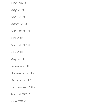
June 2020
May 2020
April 2020
March 2020
August 2019
July 2019
August 2018
July 2018
May 2018
January 2018
November 2017
October 2017
September 2017
August 2017
June 2017