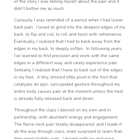
of the story I was telling myself about the pain and it
didn’t bother me as much.
Curiously, I was reminded of a period when I had lower
back pain. I loved to grind into the deepest edges of my
back, to flip and coil, to roll and twist with vehemence.
Eventually, I realized that I had to back away from the
edges in my back, to deeply soften. In following years,
I’ve learned to find precision and work with the same
edges in a different way, and rarely experience pain.
Similarly, I realized that I have to back out of the edges
in my feet. A tiny, shrewd little pivot in the foot that
catalyzes an epic, syncopated gesture throughout my
entire body causes pain at the moment unless the heel
is already fully released back and down.
Throughout the class I danced on my own and in
partnership, with abundant energy and engagement.
The fierce neck pain totally disappeared; and I made it
all the way through class, even surprised to learn that
time went slightly over. I moved with joy and ease,