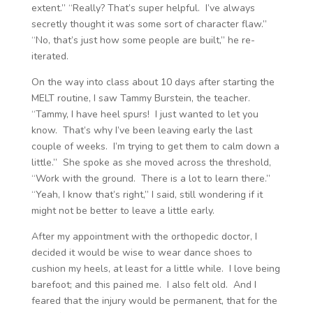
extent.” “Really? That’s super helpful. I’ve always
secretly thought it was some sort of character flaw.”
“No, that’s just how some people are built,” he re-
iterated.
On the way into class about 10 days after starting the
MELT routine, I saw Tammy Burstein, the teacher.
“Tammy, I have heel spurs! I just wanted to let you
know. That’s why I’ve been leaving early the last
couple of weeks. I’m trying to get them to calm down a
little.” She spoke as she moved across the threshold,
“Work with the ground. There is a lot to learn there.”
“Yeah, I know that’s right,” I said, still wondering if it
might not be better to leave a little early.
After my appointment with the orthopedic doctor, I
decided it would be wise to wear dance shoes to
cushion my heels, at least for a little while. I love being
barefoot; and this pained me. I also felt old. And I
feared that the injury would be permanent, that for the