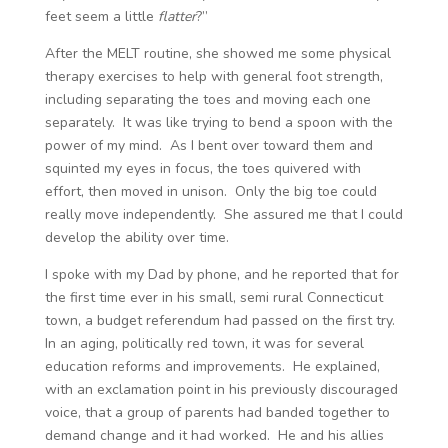
feet seem a little
flatter
?”
After the MELT routine, she showed me some physical
therapy exercises to help with general foot strength,
including separating the toes and moving each one
separately. It was like trying to bend a spoon with the
power of my mind. As I bent over toward them and
squinted my eyes in focus, the toes quivered with
effort, then moved in unison. Only the big toe could
really move independently. She assured me that I could
develop the ability over time.
I spoke with my Dad by phone, and he reported that for
the first time ever in his small, semi rural Connecticut
town, a budget referendum had passed on the first try.
In an aging, politically red town, it was for several
education reforms and improvements. He explained,
with an exclamation point in his previously discouraged
voice, that a group of parents had banded together to
demand change and it had worked. He and his allies