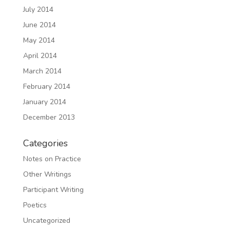
July 2014
June 2014
May 2014
April 2014
March 2014
February 2014
January 2014
December 2013
Categories
Notes on Practice
Other Writings
Participant Writing
Poetics
Uncategorized