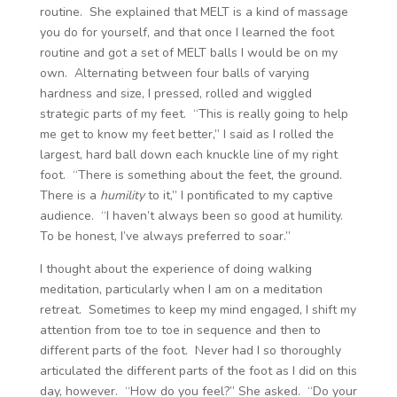
routine. She explained that MELT is a kind of massage
you do for yourself, and that once I learned the foot
routine and got a set of MELT balls I would be on my
own. Alternating between four balls of varying
hardness and size, I pressed, rolled and wiggled
strategic parts of my feet. “This is really going to help
me get to know my feet better,” I said as I rolled the
largest, hard ball down each knuckle line of my right
foot. “There is something about the feet, the ground.
There is a
humility
to it,” I pontificated to my captive
audience. “I haven’t always been so good at humility.
To be honest, I’ve always preferred to soar.”
I thought about the experience of doing walking
meditation, particularly when I am on a meditation
retreat. Sometimes to keep my mind engaged, I shift my
attention from toe to toe in sequence and then to
different parts of the foot. Never had I so thoroughly
articulated the different parts of the foot as I did on this
day, however. “How do you feel?” She asked. “Do your