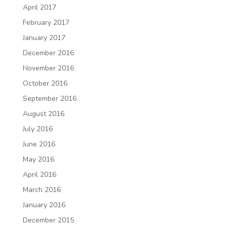
April 2017
February 2017
January 2017
December 2016
November 2016
October 2016
September 2016
August 2016
July 2016
June 2016
May 2016
April 2016
March 2016
January 2016
December 2015