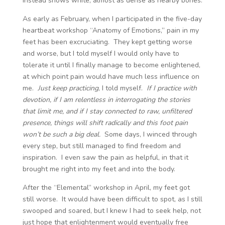
instead shows white, almost as dense as nearby bones.
As early as February, when I participated in the five-day
heartbeat workshop “Anatomy of Emotions,” pain in my
feet has been excruciating. They kept getting worse
and worse, but I told myself I would only have to
tolerate it until I finally manage to become enlightened,
at which point pain would have much less influence on
me.
Just keep practicing
, I told myself.
If I practice with
devotion, if I am relentless in interrogating the stories
that limit me, and if I stay connected to raw, unfiltered
presence, things will shift radically and this foot pain
won’t be such a big deal.
Some days, I winced through
every step, but still managed to find freedom and
inspiration. I even saw the pain as helpful, in that it
brought me right into my feet and into the body.
After the “Elemental” workshop in April, my feet got
still worse. It would have been difficult to spot, as I still
swooped and soared, but I knew I had to seek help, not
just hope that enlightenment would eventually free