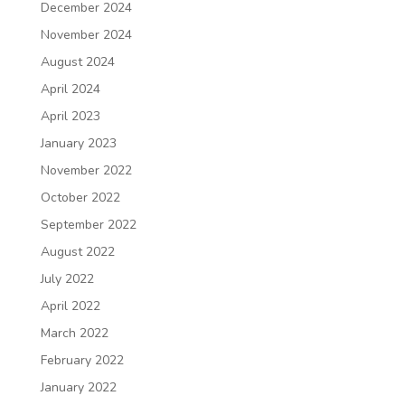
December 2024
November 2024
August 2024
April 2024
April 2023
January 2023
November 2022
October 2022
September 2022
August 2022
July 2022
April 2022
March 2022
February 2022
January 2022