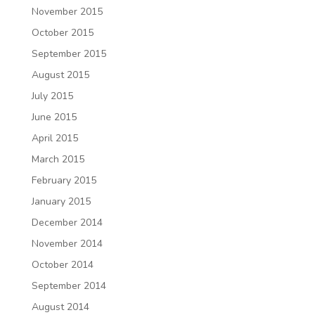
November 2015
October 2015
September 2015
August 2015
July 2015
June 2015
April 2015
March 2015
February 2015
January 2015
December 2014
November 2014
October 2014
September 2014
August 2014