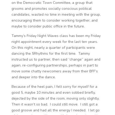
on the Democratic Town Committee, a group that
grooms and promotes socially conscious political
candidates, wasted no time in meeting with the group,
encouraging them to consider working together, and
maybe to consider public office in the future.
Tammy’s Friday Night Waves class has been my Friday
night appointment every week for the last ten years.
On this night, nearly a quarter of participants were
dancing the 5Rhythms for the first time. Tammy
instructed us to partner, then said “change” again and
again, re-configuring partnerships, perhaps in part to
move some chatty newcomers away from their BFF’s
and deeper into the dance.
Because of the heel pain, I felt sorry for myself for a
good 5, maybe 10 minutes and even sobbed briefly,
dejected by the side of the room, moving only slightly.
Then it wasn’t so bad. I could still move. I still got a
good groove and had all the energy I needed. I let go