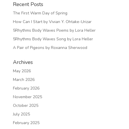
Recent Posts
The First Warm Day of Spring
How Can I Start by Vivian Y. Ohtake-Urizar
5Rhythms Body Waves Poems by Lora Heller
5Rhythms Body Waves Song by Lora Heller
A Pair of Pigeons by Roxanna Sherwood
Archives
May 2026
March 2026
February 2026
November 2025
October 2025
July 2025
February 2025