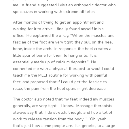
me. A friend suggested I visit an orthopedic doctor who
specializes in working with extreme athletes.
After months of trying to get an appointment and
waiting for it to arrive, I finally found myself in his
office. He explained the x-ray, “When the muscles and
fasciae of the foot are very tight, they pull on the heel
bone, inside the arch. In response, the heel creates a
little spur of bone for them to hang onto. It is
essentially made up of calcium deposits.” He
connected me with a physical therapist to would could
teach me the MELT routine for working with painful
feet, and proposed that if I could get the fasciae to
relax, the pain from the heel spurs might decrease.
The doctor also noted that my feet, indeed my muscles
generally, are very tight. “I know. Massage therapists
always say that. I do stretch, though; and I do a lot of
work to release tension from the body…” “Oh, yeah,
that’s just how some people are. It’s genetic, to a large