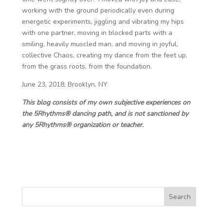
working with the ground periodically even during
energetic experiments, jiggling and vibrating my hips
with one partner, moving in blocked parts with a
smiling, heavily muscled man, and moving in joyful,
collective Chaos, creating my dance from the feet up,
from the grass roots, from the foundation.
June 23, 2018, Brooklyn, NY
This blog consists of my own subjective experiences on
the 5Rhythms® dancing path, and is not sanctioned by
any 5Rhythms® organization or teacher.