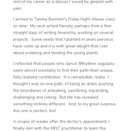
rest of my career as a dancer I would be gimped with
pain.
I arrived to Tammy Burstein’s Friday Night Waves class
on time. My neck ached fiercely, perhaps from a few
straight days of writing feverishly, working on several
projects. Some seeds that I planted in years previous
have come up and it is with great delight that I set
about watering and tending the young plants.
I reflected that people who dance 5Rhythms regularly
seem almost inevitably to find their path–their unique,
fully realized contribution. It is remarkable, really. I
thought I was on one path, of being an artist, pushing
the boundaries of artmaking, sacrificing, expanding,
challenging and risking. But life has revealed
something entirely different. And, to my great surprise,
this one is perfect, too!
A couple of weeks after the doctor’s appointment, I
finally met with the MELT practitioner to learn the