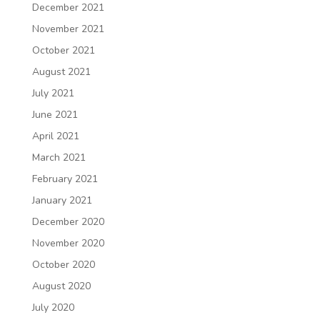
December 2021
November 2021
October 2021
August 2021
July 2021
June 2021
April 2021
March 2021
February 2021
January 2021
December 2020
November 2020
October 2020
August 2020
July 2020