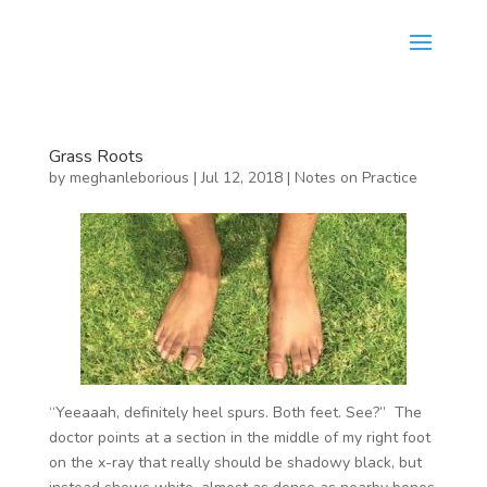
Grass Roots
by
meghanleborious
|
Jul 12, 2018
|
Notes on Practice
“Yeeaaah, definitely heel spurs. Both feet. See?” The
doctor points at a section in the middle of my right foot
on the x-ray that really should be shadowy black, but