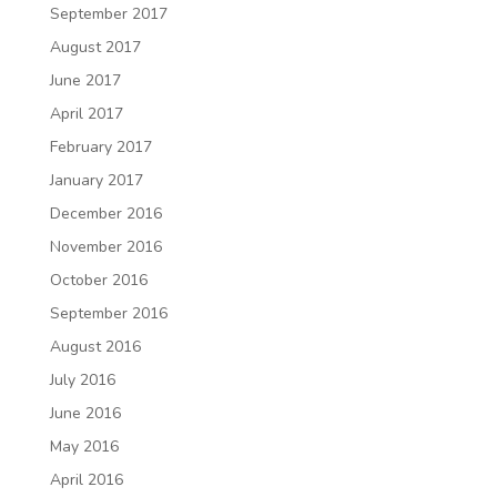
September 2017
August 2017
June 2017
April 2017
February 2017
January 2017
December 2016
November 2016
October 2016
September 2016
August 2016
July 2016
June 2016
May 2016
April 2016