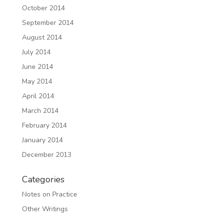
October 2014
September 2014
August 2014
July 2014
June 2014
May 2014
April 2014
March 2014
February 2014
January 2014
December 2013
Categories
Notes on Practice
Other Writings