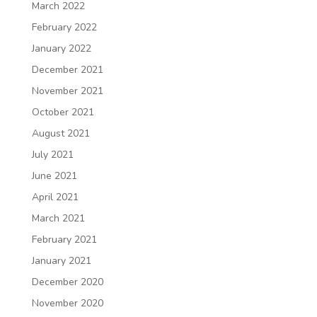
March 2022
February 2022
January 2022
December 2021
November 2021
October 2021
August 2021
July 2021
June 2021
April 2021
March 2021
February 2021
January 2021
December 2020
November 2020