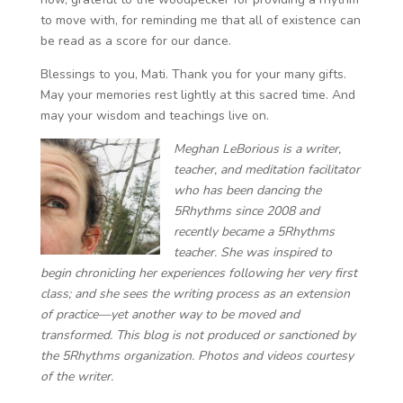
to move with, for reminding me that all of existence can
be read as a score for our dance.
Blessings to you, Mati. Thank you for your many gifts.
May your memories rest lightly at this sacred time. And
may your wisdom and teachings live on.
Meghan LeBorious is a writer,
teacher, and meditation facilitator
​​who has been dancing the
5Rhythms since 2008 and
recently became a 5Rhythms
teacher. She was inspired to
begin chronicling her experiences following her very first
class; and she sees the writing process as an extension
of practice—yet another way to be moved and
transformed. This blog is not produced or sanctioned by
the 5Rhythms organization. Photos and videos courtesy
of the writer.