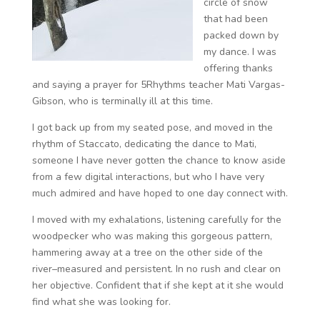
circle of snow
that had been
packed down by
my dance. I was
offering thanks
and saying a prayer for 5Rhythms teacher Mati Vargas-
Gibson, who is terminally ill at this time.
I got back up from my seated pose, and moved in the
rhythm of Staccato, dedicating the dance to Mati,
someone I have never gotten the chance to know aside
from a few digital interactions, but who I have very
much admired and have hoped to one day connect with.
I moved with my exhalations, listening carefully for the
woodpecker who was making this gorgeous pattern,
hammering away at a tree on the other side of the
river–measured and persistent. In no rush and clear on
her objective. Confident that if she kept at it she would
find what she was looking for.