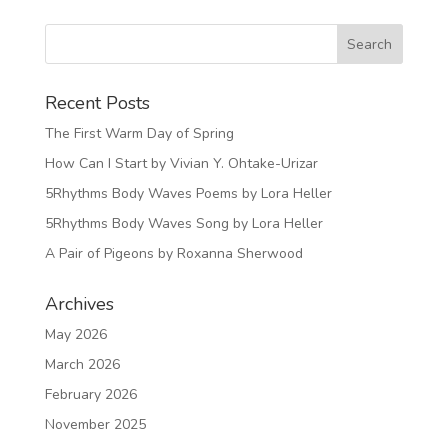
Recent Posts
The First Warm Day of Spring
How Can I Start by Vivian Y. Ohtake-Urizar
5Rhythms Body Waves Poems by Lora Heller
5Rhythms Body Waves Song by Lora Heller
A Pair of Pigeons by Roxanna Sherwood
Archives
May 2026
March 2026
February 2026
November 2025