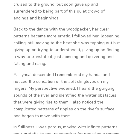
cruised to the ground, but soon gave up and
surrendered to being part of this quiet crowd of
endings and beginnings.
Back to the dance with the woodpecker, her clear
patterns became more erratic. I followed her, loosening,
coiling, still moving to the beat she was tapping out but
giving up on trying to understand it, giving up on finding
a way to translate it, just spinning and quivering and
falling and rising.
As Lyrical descended I remembered my hands, and
noticed the sensation of the soft ski gloves on my
fingers. My perspective widened. I heard the gurgling
sounds of the river and identified the water obstacles
that were giving rise to them. I also noticed the
complicated patterns of ripples on the river’s surface
and began to move with them.
In Stillness, I was porous, moving with infinite patterns
now, grateful to the woodpecker for providing a rhythm