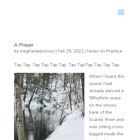
A Prayer
by
meghanleborious
|
Feb 25, 2022
|
Notes on Practice
Tap Tap. Tap Tap Tap Tap. Tap Tap.Tap Tap Tap Tap.
When I heard this
sound I had
already danced a
5Rhythms wave
on the snowy
bank of the
Scantic River and
was sitting cross-
legged inside the