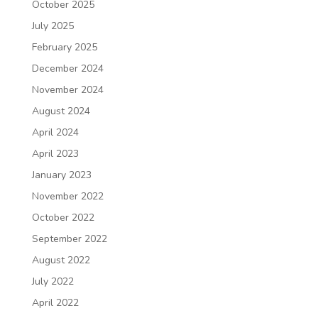
October 2025
July 2025
February 2025
December 2024
November 2024
August 2024
April 2024
April 2023
January 2023
November 2022
October 2022
September 2022
August 2022
July 2022
April 2022