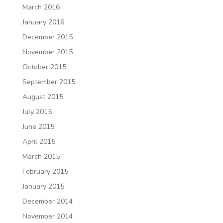
March 2016
January 2016
December 2015
November 2015
October 2015
September 2015
August 2015
July 2015
June 2015
April 2015
March 2015
February 2015
January 2015
December 2014
November 2014