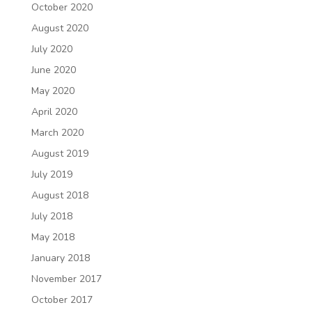
October 2020
August 2020
July 2020
June 2020
May 2020
April 2020
March 2020
August 2019
July 2019
August 2018
July 2018
May 2018
January 2018
November 2017
October 2017