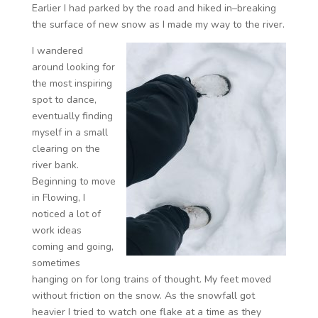
Earlier I had parked by the road and hiked in–breaking
the surface of new snow as I made my way to the river.
I wandered
around looking for
the most inspiring
spot to dance,
eventually finding
myself in a small
clearing on the
river bank.
Beginning to move
in Flowing, I
noticed a lot of
work ideas
coming and going,
sometimes
hanging on for long trains of thought. My feet moved
without friction on the snow. As the snowfall got
heavier I tried to watch one flake at a time as they