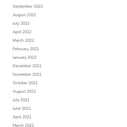
September 2022
August 2022
July 2022
April 2022
March 2022
February 2022
January 2022
December 2021
November 2021
October 2021
August 2021
July 2021
June 2021
April 2021
March 2021