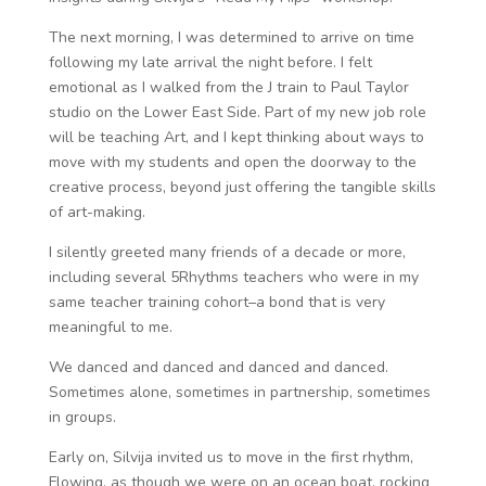
The next morning, I was determined to arrive on time
following my late arrival the night before. I felt
emotional as I walked from the J train to Paul Taylor
studio on the Lower East Side. Part of my new job role
will be teaching Art, and I kept thinking about ways to
move with my students and open the doorway to the
creative process, beyond just offering the tangible skills
of art-making.
I silently greeted many friends of a decade or more,
including several 5Rhythms teachers who were in my
same teacher training cohort–a bond that is very
meaningful to me.
We danced and danced and danced and danced.
Sometimes alone, sometimes in partnership, sometimes
in groups.
Early on, Silvija invited us to move in the first rhythm,
Flowing, as though we were on an ocean boat, rocking