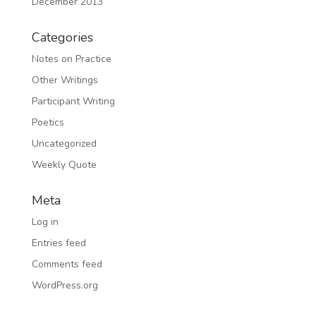
December 2013
Categories
Notes on Practice
Other Writings
Participant Writing
Poetics
Uncategorized
Weekly Quote
Meta
Log in
Entries feed
Comments feed
WordPress.org