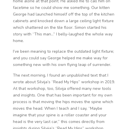
home alone at that point. He asked me to call him on
facetime so he could show me something. Our kitten
George had launched himself off the top of the kitchen
cabinets and knocked down a large ceiling light fixture
which shattered on the tile floor. Simon started his
story with “This man…” I belly-laughed the whole way
home.
I’ve been meaning to replace the outdated light fixture;
and you could say George helped me make way for
something new with his own flying leap of surrender.
The next morning, I found an unpublished text that I
wrote about Silvija’s “Read My Hips” workshop in 2019.
At that workshop, too, Silvija offered many new tools
and insights. One that has been important for my own
process is that moving the hips moves the spine which
moves the head. When I teach and I say, “Maybe
imagine that your spine is a roller coaster and your
head is the very last car,” this comes directly from
insights during Silvija’s “Read My Hips” workshop.