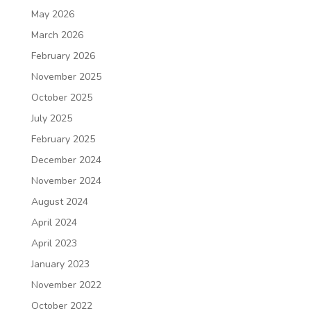
May 2026
March 2026
February 2026
November 2025
October 2025
July 2025
February 2025
December 2024
November 2024
August 2024
April 2024
April 2023
January 2023
November 2022
October 2022