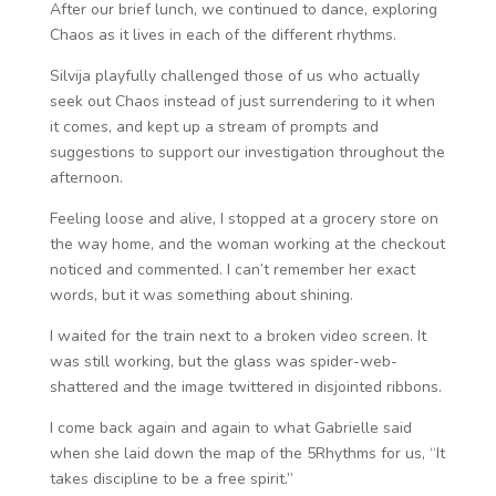
After our brief lunch, we continued to dance, exploring
Chaos as it lives in each of the different rhythms.
Silvija playfully challenged those of us who actually
seek out Chaos instead of just surrendering to it when
it comes, and kept up a stream of prompts and
suggestions to support our investigation throughout the
afternoon.
Feeling loose and alive, I stopped at a grocery store on
the way home, and the woman working at the checkout
noticed and commented. I can’t remember her exact
words, but it was something about shining.
I waited for the train next to a broken video screen. It
was still working, but the glass was spider-web-
shattered and the image twittered in disjointed ribbons.
I come back again and again to what Gabrielle said
when she laid down the map of the 5Rhythms for us, “It
takes discipline to be a free spirit.”