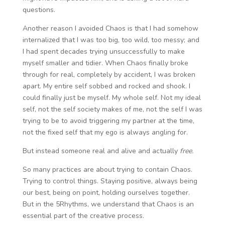
questions.
Another reason I avoided Chaos is that I had somehow
internalized that I was too big, too wild, too messy; and
I had spent decades trying unsuccessfully to make
myself smaller and tidier. When Chaos finally broke
through for real, completely by accident, I was broken
apart. My entire self sobbed and rocked and shook. I
could finally just be myself. My whole self. Not my ideal
self, not the self society makes of me, not the self I was
trying to be to avoid triggering my partner at the time,
not the fixed self that my ego is always angling for.
But instead someone real and alive and actually
free.
So many practices are about trying to contain Chaos.
Trying to control things. Staying positive, always being
our best, being on point, holding ourselves together.
But in the 5Rhythms, we understand that Chaos is an
essential part of the creative process.