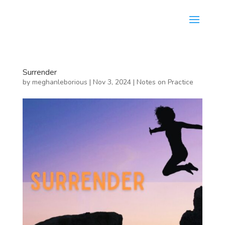
Surrender
by
meghanleborious
|
Nov 3, 2024
|
Notes on Practice