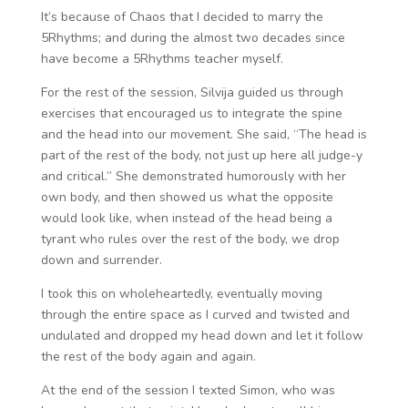
It’s because of Chaos that I decided to marry the
5Rhythms; and during the almost two decades since
have become a 5Rhythms teacher myself.
For the rest of the session, Silvija guided us through
exercises that encouraged us to integrate the spine
and the head into our movement. She said, “The head is
part of the rest of the body, not just up here all judge-y
and critical.” She demonstrated humorously with her
own body, and then showed us what the opposite
would look like, when instead of the head being a
tyrant who rules over the rest of the body, we drop
down and surrender.
I took this on wholeheartedly, eventually moving
through the entire space as I curved and twisted and
undulated and dropped my head down and let it follow
the rest of the body again and again.
At the end of the session I texted Simon, who was