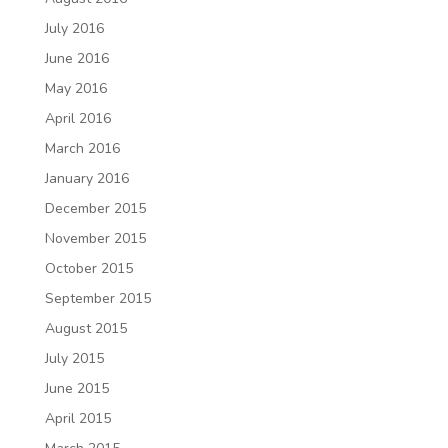
July 2016
June 2016
May 2016
April 2016
March 2016
January 2016
December 2015
November 2015
October 2015
September 2015
August 2015
July 2015
June 2015
April 2015