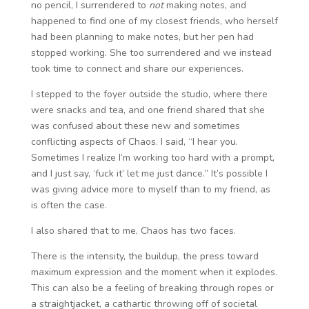
no pencil, I surrendered to
not
making notes, and
happened to find one of my closest friends, who herself
had been planning to make notes, but her pen had
stopped working. She too surrendered and we instead
took time to connect and share our experiences.
I stepped to the foyer outside the studio, where there
were snacks and tea, and one friend shared that she
was confused about these new and sometimes
conflicting aspects of Chaos. I said, “I hear you.
Sometimes I realize I’m working too hard with a prompt,
and I just say, ‘fuck it’ let me just dance.” It’s possible I
was giving advice more to myself than to my friend, as
is often the case.
I also shared that to me, Chaos has two faces.
There is the intensity, the buildup, the press toward
maximum expression and the moment when it explodes.
This can also be a feeling of breaking through ropes or
a straightjacket, a cathartic throwing off of societal