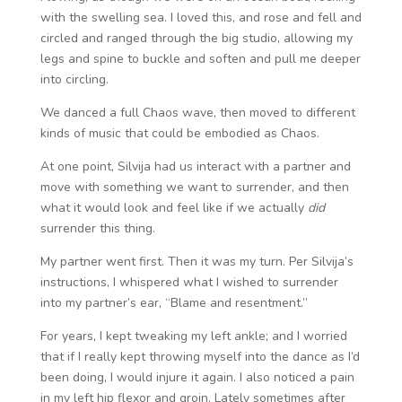
with the swelling sea. I loved this, and rose and fell and
circled and ranged through the big studio, allowing my
legs and spine to buckle and soften and pull me deeper
into circling.
We danced a full Chaos wave, then moved to different
kinds of music that could be embodied as Chaos.
At one point, Silvija had us interact with a partner and
move with something we want to surrender, and then
what it would look and feel like if we actually
did
surrender this thing.
My partner went first. Then it was my turn. Per Silvija’s
instructions, I whispered what I wished to surrender
into my partner’s ear, “Blame and resentment.”
For years, I kept tweaking my left ankle; and I worried
that if I really kept throwing myself into the dance as I’d
been doing, I would injure it again. I also noticed a pain
in my left hip flexor and groin. Lately sometimes after