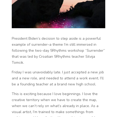
President Biden’s decision to step aside is a powerful
example of surrender–a theme I’m still immersed in
following the two-day 5Rhythms workshop “Surrender”
that was led by Croatian 5Rhythms teacher Silvija
Tomcik.
Friday I was unavoidably late. I just accepted a new job
and a new role, and needed to attend a work event. I’ll
be a founding teacher at a brand new high school.
This is exciting because I love beginnings. I love the
creative territory when we have to create the map,
when we can’t rely on what’s already in place. As a
visual artist, I’m trained to make somethings from