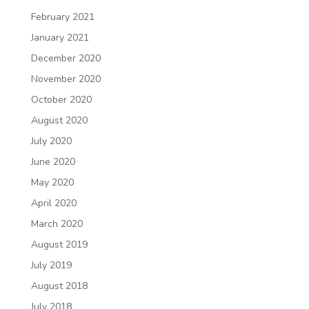
February 2021
January 2021
December 2020
November 2020
October 2020
August 2020
July 2020
June 2020
May 2020
April 2020
March 2020
August 2019
July 2019
August 2018
July 2018