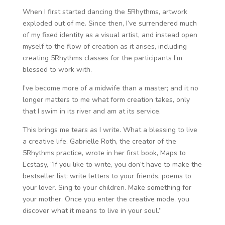
When I first started dancing the 5Rhythms, artwork
exploded out of me. Since then, I’ve surrendered much
of my fixed identity as a visual artist, and instead open
myself to the flow of creation as it arises, including
creating 5Rhythms classes for the participants I’m
blessed to work with.
I’ve become more of a midwife than a master; and it no
longer matters to me what form creation takes, only
that I swim in its river and am at its service.
This brings me tears as I write. What a blessing to live
a creative life. Gabrielle Roth, the creator of the
5Rhythms practice, wrote in her first book, Maps to
Ecstasy, “If you like to write, you don’t have to make the
bestseller list: write letters to your friends, poems to
your lover. Sing to your children. Make something for
your mother. Once you enter the creative mode, you
discover what it means to live in your soul.”