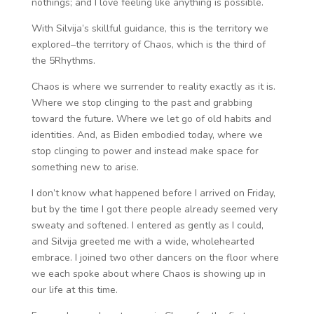
nothings; and I love feeling like anything is possible.
With Silvija’s skillful guidance, this is the territory we
explored–the territory of Chaos, which is the third of
the 5Rhythms.
Chaos is where we surrender to reality exactly as it is.
Where we stop clinging to the past and grabbing
toward the future. Where we let go of old habits and
identities. And, as Biden embodied today, where we
stop clinging to power and instead make space for
something new to arise.
I don’t know what happened before I arrived on Friday,
but by the time I got there people already seemed very
sweaty and softened. I entered as gently as I could,
and Silvija greeted me with a wide, wholehearted
embrace. I joined two other dancers on the floor where
we each spoke about where Chaos is showing up in
our life at this time.