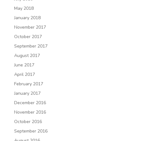
May 2018
January 2018
November 2017
October 2017
September 2017
August 2017
June 2017
April 2017
February 2017
January 2017
December 2016
November 2016
October 2016
September 2016
August 2016