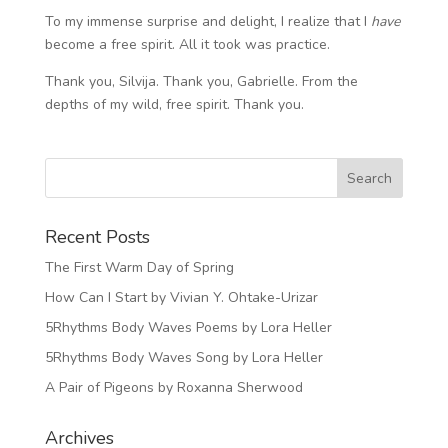
To my immense surprise and delight, I realize that I
have
become a free spirit. All it took was practice.
Thank you, Silvija. Thank you, Gabrielle. From the
depths of my wild, free spirit. Thank you.
Recent Posts
The First Warm Day of Spring
How Can I Start by Vivian Y. Ohtake-Urizar
5Rhythms Body Waves Poems by Lora Heller
5Rhythms Body Waves Song by Lora Heller
A Pair of Pigeons by Roxanna Sherwood
Archives