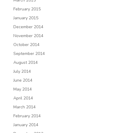
March 2015
February 2015
January 2015
December 2014
November 2014
October 2014
September 2014
August 2014
July 2014
June 2014
May 2014
April 2014
March 2014
February 2014
January 2014