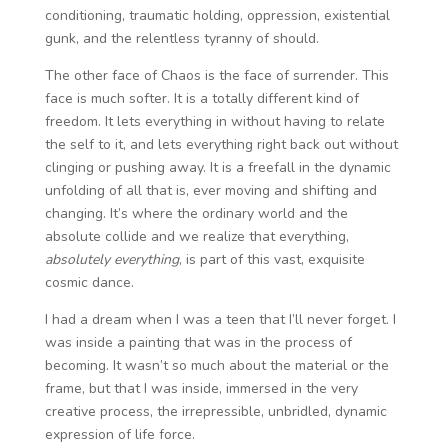
conditioning, traumatic holding, oppression, existential
gunk, and the relentless tyranny of should.
The other face of Chaos is the face of surrender. This
face is much softer. It is a totally different kind of
freedom. It lets everything in without having to relate
the self to it, and lets everything right back out without
clinging or pushing away. It is a freefall in the dynamic
unfolding of all that is, ever moving and shifting and
changing. It’s where the ordinary world and the
absolute collide and we realize that everything,
absolutely everything
, is part of this vast, exquisite
cosmic dance.
I had a dream when I was a teen that I’ll never forget. I
was inside a painting that was in the process of
becoming. It wasn’t so much about the material or the
frame, but that I was inside, immersed in the very
creative process, the irrepressible, unbridled, dynamic
expression of life force.