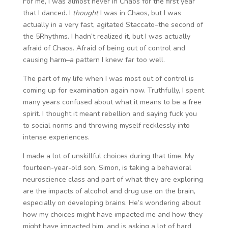
For me, I was almost never in Chaos for the first year
that I danced. I
thought
I was in Chaos, but I was
actually in a very fast, agitated Staccato–the second of
the 5Rhythms. I hadn’t realized it, but I was actually
afraid of Chaos. Afraid of being out of control and
causing harm–a pattern I knew far too well.
The part of my life when I was most out of control is
coming up for examination again now. Truthfully, I spent
many years confused about what it means to be a free
spirit. I thought it meant rebellion and saying fuck you
to social norms and throwing myself recklessly into
intense experiences.
I made a lot of unskillful choices during that time. My
fourteen-year-old son, Simon, is taking a behavioral
neuroscience class and part of what they are exploring
are the impacts of alcohol and drug use on the brain,
especially on developing brains. He’s wondering about
how my choices might have impacted me and how they
might have impacted him, and is asking a lot of hard