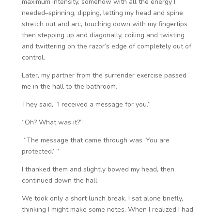
maximum intensity, somehow with all the energy I
needed–spinning, dipping, letting my head and spine
stretch out and arc, touching down with my fingertips
then stepping up and diagonally, coiling and twisting
and twittering on the razor’s edge of completely out of
control.
Later, my partner from the surrender exercise passed
me in the hall to the bathroom.
They said, “I received a message for you.”
“Oh? What was it?”
“The message that came through was ‘You are
protected.’ ”
I thanked them and slightly bowed my head, then
continued down the hall.
We took only a short lunch break. I sat alone briefly,
thinking I might make some notes. When I realized I had