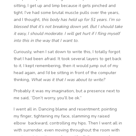
sitting, I get up and limp because it gets pinched and
tight. I’ve had some brutal muscle pulls over the years,
and I thought,
this body has held up for 51 years. I’m so
blessed that it’s not breaking down yet. But I should take
it easy, I should moderate. I will get hurt if I fling myself
into this in the way that I want to.
Curiously, when I sat down to write this, I totally forgot
that I had been afraid. It took several layers to get back
to it. I kept remembering, then it would jump out of my
head again, and I’d be sitting in front of the computer
thinking,
What was it that I was about to write?
Probably it was my imagination, but a presence next to
me said, “Don’t worry, you’ll be ok.”
I went all in. Dancing blame and resentment: pointing
my finger, tightening my face, slamming my raised
elbow backward, controlling my hips. Then I went all in
with surrender, even moving throughout the room with