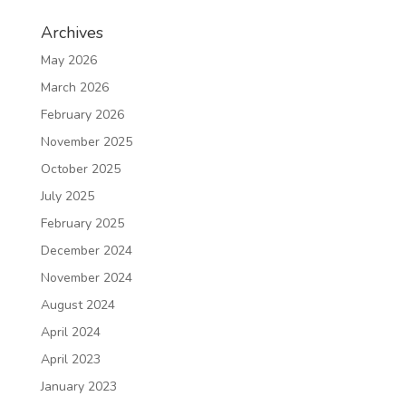
Archives
May 2026
March 2026
February 2026
November 2025
October 2025
July 2025
February 2025
December 2024
November 2024
August 2024
April 2024
April 2023
January 2023