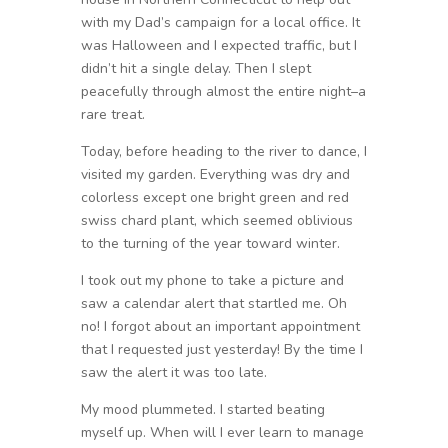
with my Dad’s campaign for a local office. It
was Halloween and I expected traffic, but I
didn’t hit a single delay. Then I slept
peacefully through almost the entire night–a
rare treat.
Today, before heading to the river to dance, I
visited my garden. Everything was dry and
colorless except one bright green and red
swiss chard plant, which seemed oblivious
to the turning of the year toward winter.
I took out my phone to take a picture and
saw a calendar alert that startled me. Oh
no! I forgot about an important appointment
that I requested just yesterday! By the time I
saw the alert it was too late.
My mood plummeted. I started beating
myself up. When will I ever learn to manage