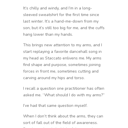
It’s chilly and windy, and I’m in a long-
sleeved sweatshirt for the first time since
last winter. It’s a hand-me-down from my
son, but it’s still too big for me, and the cuffs
hang lower than my hands.
This brings new attention to my arms, and I
start replaying a favorite dancehall song in
my head as Staccato enlivens me. My arms
find shape and purpose, sometimes joining
forces in front me, sometimes cutting and
carving around my hips and torso.
I recall a question one practitioner has often
asked me. “What should I do with my arms?”
I’ve had that same question myself.
When I don’t think about the arms, they can
sort of fall out of the field of awareness.