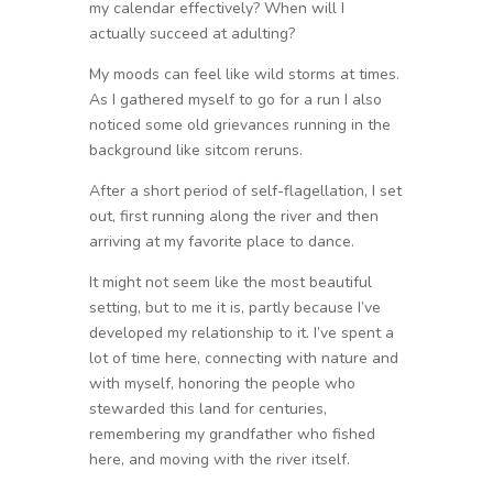
my calendar effectively? When will I
actually succeed at adulting?
My moods can feel like wild storms at times.
As I gathered myself to go for a run I also
noticed some old grievances running in the
background like sitcom reruns.
After a short period of self-flagellation, I set
out, first running along the river and then
arriving at my favorite place to dance.
It might not seem like the most beautiful
setting, but to me it is, partly because I’ve
developed my relationship to it. I’ve spent a
lot of time here, connecting with nature and
with myself, honoring the people who
stewarded this land for centuries,
remembering my grandfather who fished
here, and moving with the river itself.