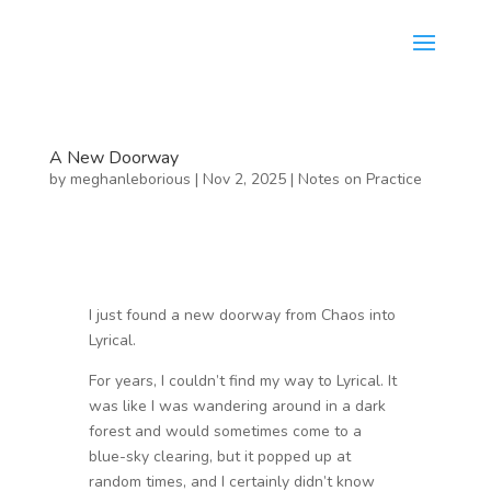
A New Doorway
by
meghanleborious
|
Nov 2, 2025
|
Notes on Practice
I just found a new doorway from Chaos into
Lyrical.
For years, I couldn’t find my way to Lyrical. It
was like I was wandering around in a dark
forest and would sometimes come to a
blue-sky clearing, but it popped up at
random times, and I certainly didn’t know