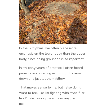
In the 5Rhythms, we often place more
emphasis on the lower body than the upper
body, since being grounded is so important.
In my early years of practice, I often heard
prompts encouraging us to drop the arms
down and just let them follow.
That makes sense to me, but I also don’t
want to feel like I’m fighting with myself, or
like I’m disowning my arms or any part of
me.