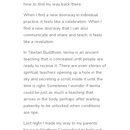
how to find my way back there.
When I find a new doorway in individual
practice, it feels like a celebration. When I
find a new doorway that I can also
communicate and share and teach, it feels
like a revelation.
In Tibetan Buddhism, terma is an ancient
teaching that is concealed until people are
ready to receive it. There are even stories of
spiritual teachers opening up a hole in the
sky and secreting a scroll inside it until the
time is right. Sometimes I wonder if terma
could be just as much a teaching that
arrives in the body, perhaps after waiting
patiently to be unlocked when conditions
are ripe.
Last night I made my way to my parents’
house in Northern Connecticut to help out