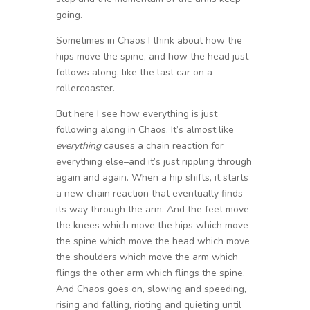
going.
Sometimes in Chaos I think about how the
hips move the spine, and how the head just
follows along, like the last car on a
rollercoaster.
But here I see how everything is just
following along in Chaos. It’s almost like
everything
causes a chain reaction for
everything else–and it’s just rippling through
again and again. When a hip shifts, it starts
a new chain reaction that eventually finds
its way through the arm. And the feet move
the knees which move the hips which move
the spine which move the head which move
the shoulders which move the arm which
flings the other arm which flings the spine.
And Chaos goes on, slowing and speeding,
rising and falling, rioting and quieting until