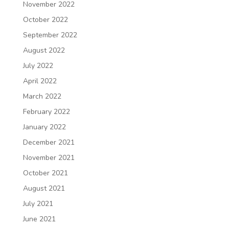
November 2022
October 2022
September 2022
August 2022
July 2022
April 2022
March 2022
February 2022
January 2022
December 2021
November 2021
October 2021
August 2021
July 2021
June 2021