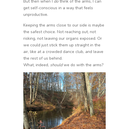
But then when I
do
think of the arms, I can
get self-conscious in a way that feels
unproductive.
Keeping the arms close to our side is maybe
the safest choice. Not reaching out, not
risking, not leaving our organs exposed. Or
we could just stick them up straight in the
air, like at a crowded dance club, and leave
the rest of us behind.
What, indeed,
should
we do with the arms?