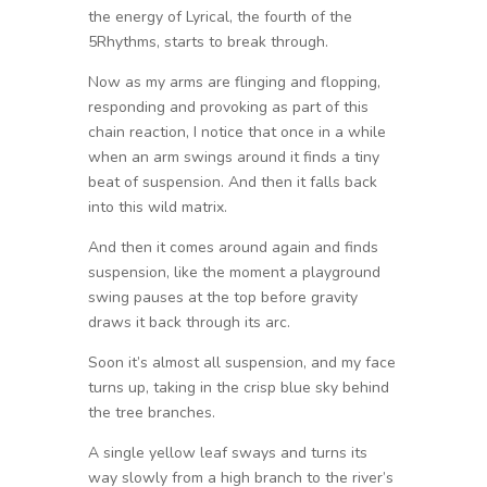
the energy of Lyrical, the fourth of the
5Rhythms, starts to break through.
Now as my arms are flinging and flopping,
responding and provoking as part of this
chain reaction, I notice that once in a while
when an arm swings around it finds a tiny
beat of suspension. And then it falls back
into this wild matrix.
And then it comes around again and finds
suspension, like the moment a playground
swing pauses at the top before gravity
draws it back through its arc.
Soon it’s almost all suspension, and my face
turns up, taking in the crisp blue sky behind
the tree branches.
A single yellow leaf sways and turns its
way slowly from a high branch to the river’s