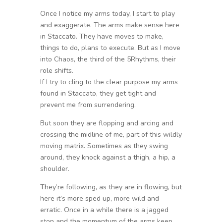
Once I notice my arms today, I start to play
and exaggerate. The arms make sense here
in Staccato. They have moves to make,
things to do, plans to execute. But as I move
into Chaos, the third of the 5Rhythms, their
role shifts.
If I try to cling to the clear purpose my arms
found in Staccato, they get tight and
prevent me from surrendering.
But soon they are flopping and arcing and
crossing the midline of me, part of this wildly
moving matrix. Sometimes as they swing
around, they knock against a thigh, a hip, a
shoulder.
They’re following, as they are in flowing, but
here it’s more sped up, more wild and
erratic. Once in a while there is a jagged
stop and the momentum of the arms keep