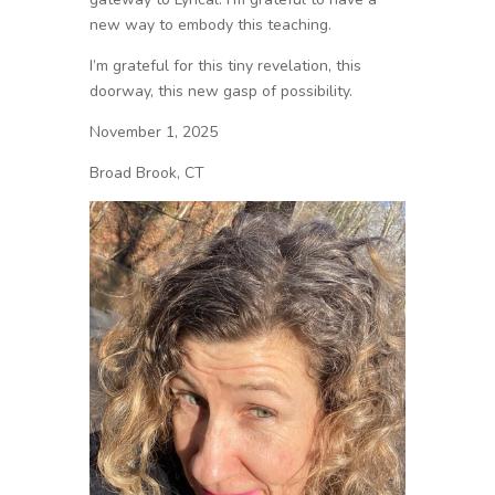
new way to embody this teaching.
I’m grateful for this tiny revelation, this
doorway, this new gasp of possibility.
November 1, 2025
Broad Brook, CT