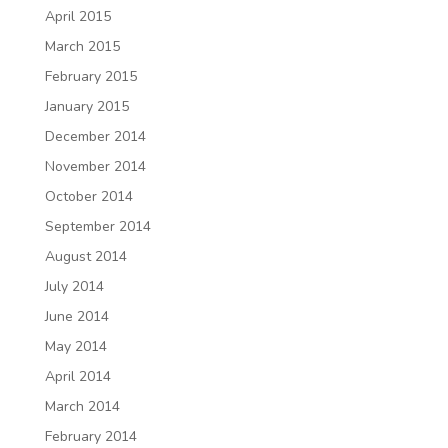
April 2015
March 2015
February 2015
January 2015
December 2014
November 2014
October 2014
September 2014
August 2014
July 2014
June 2014
May 2014
April 2014
March 2014
February 2014