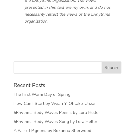
the 5Rhythms organization. The views
presented in this text are my own, and do not
necessarily reflect the views of the 5Rhythms
organization.
Recent Posts
The First Warm Day of Spring
How Can I Start by Vivian Y. Ohtake-Urizar
5Rhythms Body Waves Poems by Lora Heller
5Rhythms Body Waves Song by Lora Heller
A Pair of Pigeons by Roxanna Sherwood