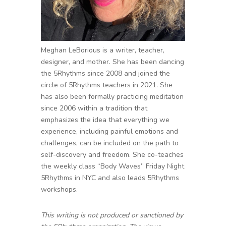
Meghan LeBorious is a writer, teacher,
designer, and mother. She has been dancing
the 5Rhythms since 2008 and joined the
circle of 5Rhythms teachers in 2021. She
has also been formally practicing meditation
since 2006 within a tradition that
emphasizes the idea that everything we
experience, including painful emotions and
challenges, can be included on the path to
self-discovery and freedom. She co-teaches
the weekly class “Body Waves” Friday Night
5Rhythms in NYC and also leads 5Rhythms
workshops.
This writing is not produced or sanctioned by