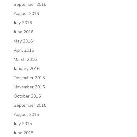
September 2016
August 2016
July 2016
June 2016
May 2016
April 2016
March 2016
January 2016
December 2015
November 2015
October 2015
September 2015
August 2015
July 2015
June 2015