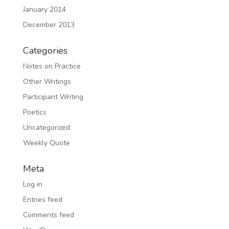
January 2014
December 2013
Categories
Notes on Practice
Other Writings
Participant Writing
Poetics
Uncategorized
Weekly Quote
Meta
Log in
Entries feed
Comments feed