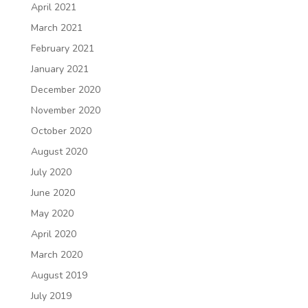
April 2021
March 2021
February 2021
January 2021
December 2020
November 2020
October 2020
August 2020
July 2020
June 2020
May 2020
April 2020
March 2020
August 2019
July 2019