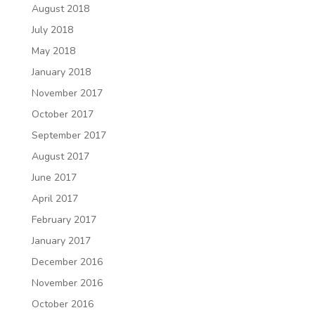
August 2018
July 2018
May 2018
January 2018
November 2017
October 2017
September 2017
August 2017
June 2017
April 2017
February 2017
January 2017
December 2016
November 2016
October 2016