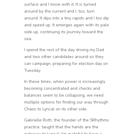
surface and I move with it. It is turned
around by the current and I, too, turn
around. It dips into a tiny rapids and I too dip
and speed up. It emerges again with its pale
side up, continuing its journey toward the
sea.
I spend the rest of the day driving my Dad
and two other candidates around so they
can campaign, preparing for election day on
Tuesday.
In these times, when power is increasingly
becoming concentrated and checks and
balances seem to be collapsing, we need
multiple options for finding our way through
Chaos to Lyrical on its other side.
Gabrielle Roth, the founder of the 5Rhythms
practice, taught that the hands are the
gateway to Lyrical. I’m grateful to have a