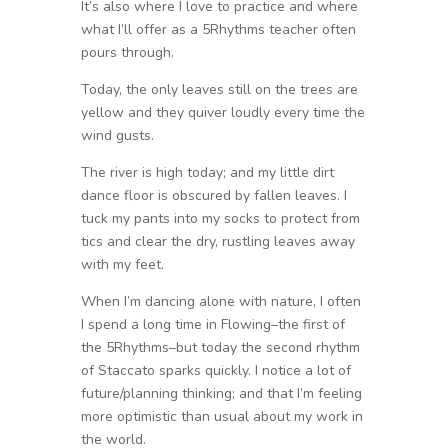
It’s also where I love to practice and where
what I’ll offer as a 5Rhythms teacher often
pours through.
Today, the only leaves still on the trees are
yellow and they quiver loudly every time the
wind gusts.
The river is high today; and my little dirt
dance floor is obscured by fallen leaves. I
tuck my pants into my socks to protect from
tics and clear the dry, rustling leaves away
with my feet.
When I’m dancing alone with nature, I often
I spend a long time in Flowing–the first of
the 5Rhythms–but today the second rhythm
of Staccato sparks quickly. I notice a lot of
future/planning thinking; and that I’m feeling
more optimistic than usual about my work in
the world.