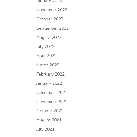
January 2023
November 2022
October 2022
September 2022
August 2022
July 2022
April 2022
March 2022
February 2022
January 2022
December 2021
November 2021
October 2021
August 2021
July 2021