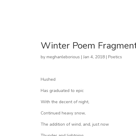
Winter Poem Fragment 
by
meghanleborious
|
Jan 4, 2018
|
Poetics
Hushed
Has graduated to epic
With the decent of night,
Continued heavy snow,
The addition of wind, and, just now
Thunder and lightning.