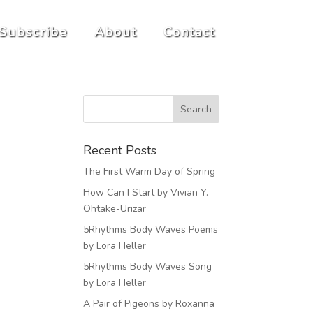
Subscribe
About
Contact
Recent Posts
The First Warm Day of Spring
How Can I Start by Vivian Y.
Ohtake-Urizar
5Rhythms Body Waves Poems
by Lora Heller
5Rhythms Body Waves Song
by Lora Heller
A Pair of Pigeons by Roxanna