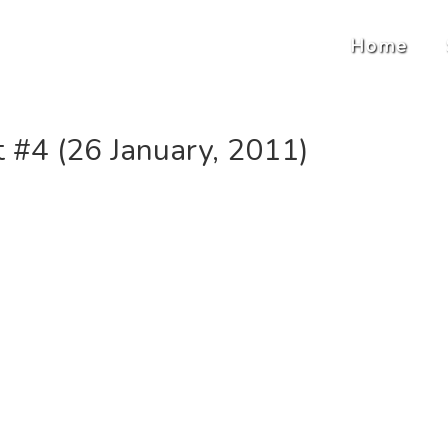
Home
#4 (26 January, 2011)