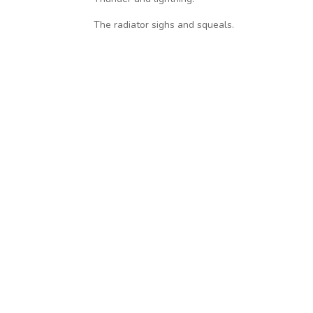
The radiator sighs and squeals.