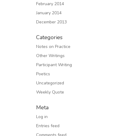
February 2014
January 2014
December 2013
Categories
Notes on Practice
Other Writings
Participant Writing
Poetics
Uncategorized
Weekly Quote
Meta
Log in
Entries feed
Comments feed