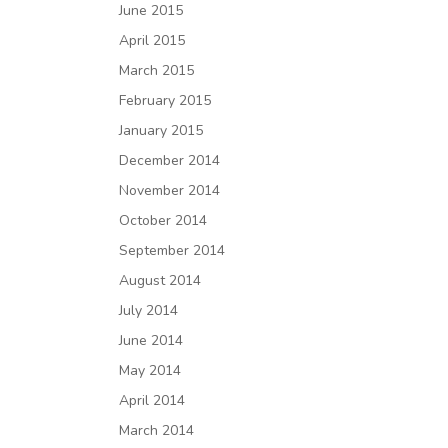
June 2015
April 2015
March 2015
February 2015
January 2015
December 2014
November 2014
October 2014
September 2014
August 2014
July 2014
June 2014
May 2014
April 2014
March 2014