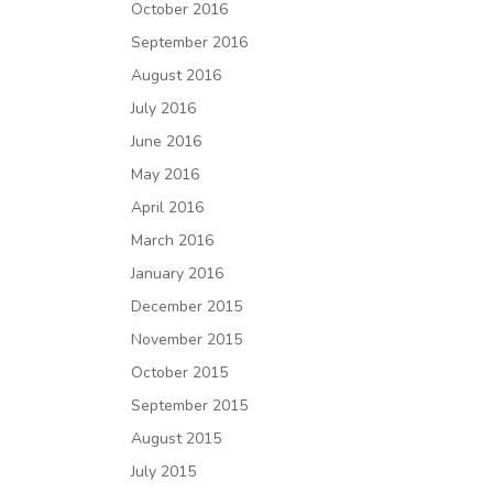
October 2016
September 2016
August 2016
July 2016
June 2016
May 2016
April 2016
March 2016
January 2016
December 2015
November 2015
October 2015
September 2015
August 2015
July 2015