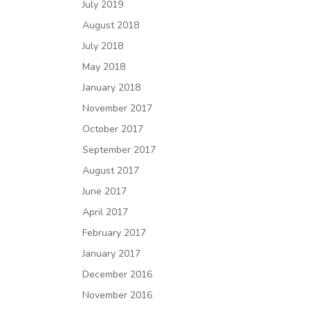
July 2019
August 2018
July 2018
May 2018
January 2018
November 2017
October 2017
September 2017
August 2017
June 2017
April 2017
February 2017
January 2017
December 2016
November 2016