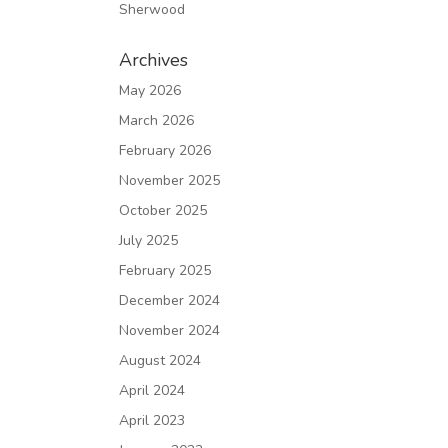
Sherwood
Archives
May 2026
March 2026
February 2026
November 2025
October 2025
July 2025
February 2025
December 2024
November 2024
August 2024
April 2024
April 2023