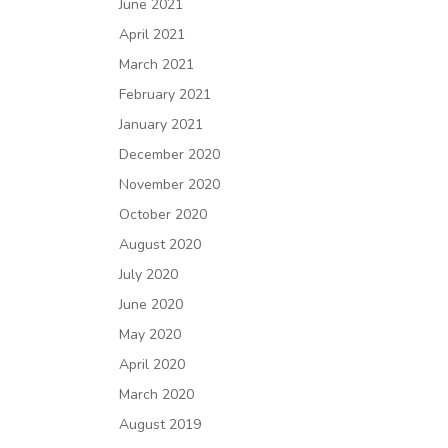
June 2021
April 2021
March 2021
February 2021
January 2021
December 2020
November 2020
October 2020
August 2020
July 2020
June 2020
May 2020
April 2020
March 2020
August 2019