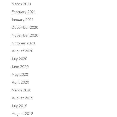
March 2021
February 2021
January 2021
December 2020
November 2020
October 2020
August 2020
July 2020
June 2020
May 2020
April 2020
March 2020
August 2019
July 2019
August 2018