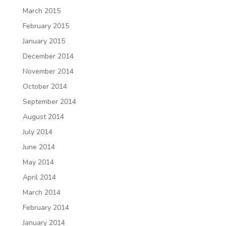
March 2015
February 2015
January 2015
December 2014
November 2014
October 2014
September 2014
August 2014
July 2014
June 2014
May 2014
April 2014
March 2014
February 2014
January 2014