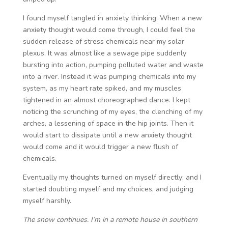
I found myself tangled in anxiety thinking. When a new
anxiety thought would come through, I could feel the
sudden release of stress chemicals near my solar
plexus. It was almost like a sewage pipe suddenly
bursting into action, pumping polluted water and waste
into a river. Instead it was pumping chemicals into my
system, as my heart rate spiked, and my muscles
tightened in an almost choreographed dance. I kept
noticing the scrunching of my eyes, the clenching of my
arches, a lessening of space in the hip joints. Then it
would start to dissipate until a new anxiety thought
would come and it would trigger a new flush of
chemicals.
Eventually my thoughts turned on myself directly; and I
started doubting myself and my choices, and judging
myself harshly.
The snow continues. I’m in a remote house in southern