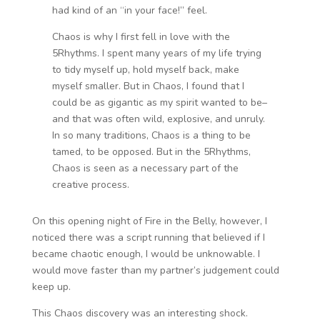
had kind of an “in your face!” feel.
Chaos is why I first fell in love with the
5Rhythms. I spent many years of my life trying
to tidy myself up, hold myself back, make
myself smaller. But in Chaos, I found that I
could be as gigantic as my spirit wanted to be–
and that was often wild, explosive, and unruly.
In so many traditions, Chaos is a thing to be
tamed, to be opposed. But in the 5Rhythms,
Chaos is seen as a necessary part of the
creative process.
On this opening night of Fire in the Belly, however, I
noticed there was a script running that believed if I
became chaotic enough, I would be unknowable. I
would move faster than my partner’s judgement could
keep up.
This Chaos discovery was an interesting shock.