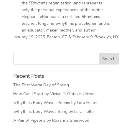
the 5Rhythms organization, and represents
only the personal experiences of the writer.
Meghan LeBorious is a certified 5Rhythms
teacher, longtime 5Rhythms practitioner, and is
an educator, maker, mother, and author.
January 19, 2025, Easton, CT & February 9, Brooklyn, NY
Recent Posts
The First Warm Day of Spring
How Can I Start by Vivian Y. Ohtake-Urizar
5Rhythms Body Waves Poems by Lora Heller
5Rhythms Body Waves Song by Lora Heller
A Pair of Pigeons by Roxanna Sherwood