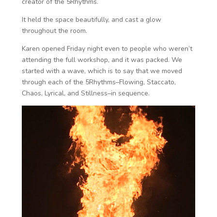
creator of the 5Rhythms.
It held the space beautifully, and cast a glow
throughout the room.
Karen opened Friday night even to people who weren’t
attending the full workshop, and it was packed. We
started with a wave, which is to say that we moved
through each of the 5Rhythms–Flowing, Staccato,
Chaos, Lyrical, and Stillness–in sequence.