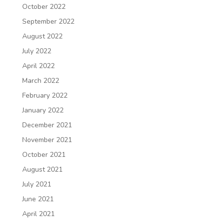
October 2022
September 2022
August 2022
July 2022
April 2022
March 2022
February 2022
January 2022
December 2021
November 2021
October 2021
August 2021
July 2021
June 2021
April 2021