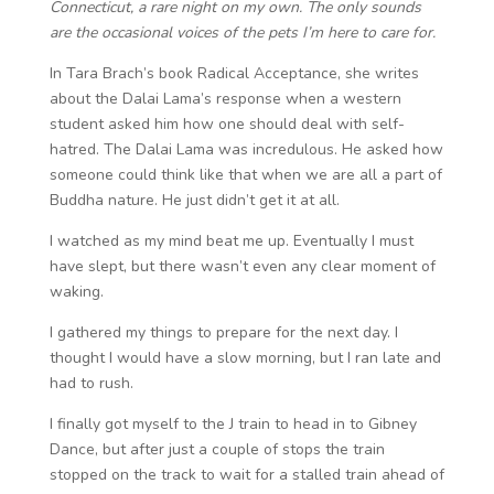
Connecticut, a rare night on my own. The only sounds
are the occasional voices of the pets I’m here to care for.
In Tara Brach’s book Radical Acceptance, she writes
about the Dalai Lama’s response when a western
student asked him how one should deal with self-
hatred. The Dalai Lama was incredulous. He asked how
someone could think like that when we are all a part of
Buddha nature. He just didn’t get it at all.
I watched as my mind beat me up. Eventually I must
have slept, but there wasn’t even any clear moment of
waking.
I gathered my things to prepare for the next day. I
thought I would have a slow morning, but I ran late and
had to rush.
I finally got myself to the J train to head in to Gibney
Dance, but after just a couple of stops the train
stopped on the track to wait for a stalled train ahead of