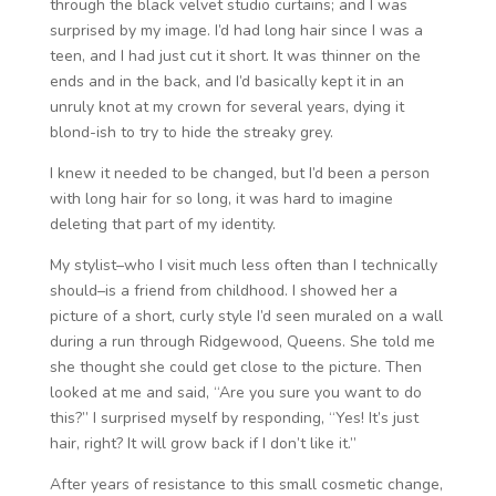
through the black velvet studio curtains; and I was
surprised by my image. I’d had long hair since I was a
teen, and I had just cut it short. It was thinner on the
ends and in the back, and I’d basically kept it in an
unruly knot at my crown for several years, dying it
blond-ish to try to hide the streaky grey.
I knew it needed to be changed, but I’d been a person
with long hair for so long, it was hard to imagine
deleting that part of my identity.
My stylist–who I visit much less often than I technically
should–is a friend from childhood. I showed her a
picture of a short, curly style I’d seen muraled on a wall
during a run through Ridgewood, Queens. She told me
she thought she could get close to the picture. Then
looked at me and said, “Are you sure you want to do
this?” I surprised myself by responding, “Yes! It’s just
hair, right? It will grow back if I don’t like it.”
After years of resistance to this small cosmetic change,