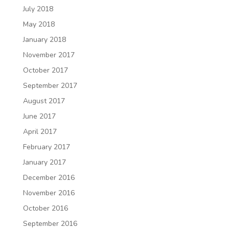
July 2018
May 2018
January 2018
November 2017
October 2017
September 2017
August 2017
June 2017
April 2017
February 2017
January 2017
December 2016
November 2016
October 2016
September 2016