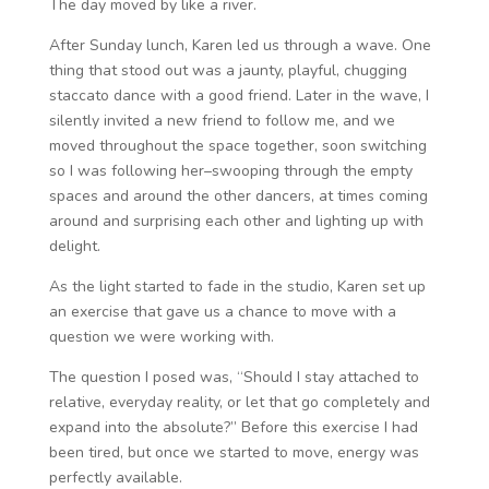
The day moved by like a river.
After Sunday lunch, Karen led us through a wave. One
thing that stood out was a jaunty, playful, chugging
staccato dance with a good friend. Later in the wave, I
silently invited a new friend to follow me, and we
moved throughout the space together, soon switching
so I was following her–swooping through the empty
spaces and around the other dancers, at times coming
around and surprising each other and lighting up with
delight.
As the light started to fade in the studio, Karen set up
an exercise that gave us a chance to move with a
question we were working with.
The question I posed was, “Should I stay attached to
relative, everyday reality, or let that go completely and
expand into the absolute?” Before this exercise I had
been tired, but once we started to move, energy was
perfectly available.