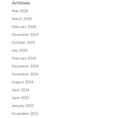
Archives
May 2026
March 2026
February 2026
November 2025
October 2025
July 2025
February 2025
December 2024
November 2024
August 2024
April 2024
April 2023
January 2023
November 2022