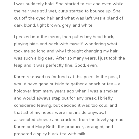
I was suddenly bold. She started to cut and even while
the hair was still wet, curls started to bounce up. She
cut off the dyed hair and what was left was a blend of
dark blond, light brown, grey, and white.
I peeked into the mirror, then pulled my head back,
playing hide-and-seek with myself, wondering what
took me so long and why I thought changing my hair
was such a big deal. After so many years, I just took the
leap and it was perfectly fine. Good, even.
Karen released us for lunch at this point. In the past, I
would have gone outside to gather a snack or tea – a
holdover from many years ago when I was a smoker
and would always step out for any break. I briefly
considered leaving, but decided it was too cold, and
that all of my needs were met inside anyway. I
assembled cheese and crackers from the lovely spread
Karen and Mary Beth, the producer, arranged, and
prepared a spicy black tea with milk.