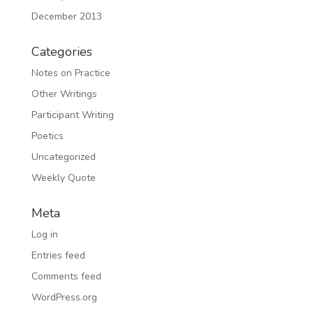
December 2013
Categories
Notes on Practice
Other Writings
Participant Writing
Poetics
Uncategorized
Weekly Quote
Meta
Log in
Entries feed
Comments feed
WordPress.org