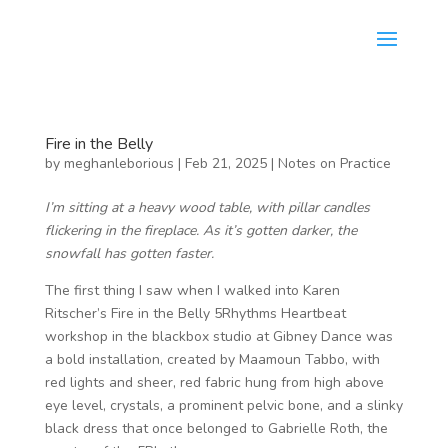
Fire in the Belly
by
meghanleborious
|
Feb 21, 2025
|
Notes on Practice
I’m sitting at a heavy wood table, with pillar candles
flickering in the fireplace. As it’s gotten darker, the
snowfall has gotten faster.
The first thing I saw when I walked into Karen
Ritscher’s Fire in the Belly 5Rhythms Heartbeat
workshop in the blackbox studio at Gibney Dance was
a bold installation, created by Maamoun Tabbo, with
red lights and sheer, red fabric hung from high above
eye level, crystals, a prominent pelvic bone, and a slinky
black dress that once belonged to Gabrielle Roth, the