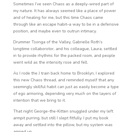
Sometimes I’ve seen Chaos as a deeply-wired part of
my nature. It has always seemed like a place of power
and of healing for me, but this time Chaos came
through like an escape habit–a way to be in a defensive
position, and maybe even to outrun intimacy.
Drummer Tsonga of the Valley, Gabrielle Roth’s
longtime collaborotor, and his colleague, Laura, settled
in to provide rhythms for the packed room, and people
went wild as the intensity rose and fell.
As I rode the J train back home to Brooklyn, I explored
this new Chaos thread, and reminded myself that any
seemingly skillful habit can just as easily become a type
of ego armoring, depending very much on the layers of
intention that we bring to it.
That night George-the-Kitten snuggled under my left
armpit purring, but still I slept fitfully. I put my book
away and settled into the pillow, but my system was
amped up.