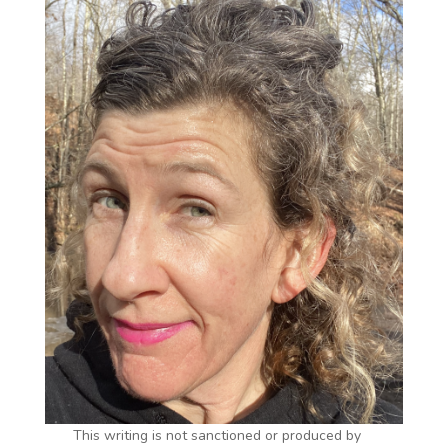
This writing is not sanctioned or produced by