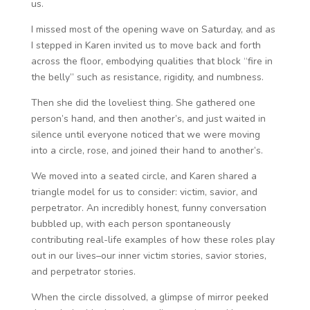
us.
I missed most of the opening wave on Saturday, and as
I stepped in Karen invited us to move back and forth
across the floor, embodying qualities that block “fire in
the belly” such as resistance, rigidity, and numbness.
Then she did the loveliest thing. She gathered one
person’s hand, and then another’s, and just waited in
silence until everyone noticed that we were moving
into a circle, rose, and joined their hand to another’s.
We moved into a seated circle, and Karen shared a
triangle model for us to consider: victim, savior, and
perpetrator. An incredibly honest, funny conversation
bubbled up, with each person spontaneously
contributing real-life examples of how these roles play
out in our lives–our inner victim stories, savior stories,
and perpetrator stories.
When the circle dissolved, a glimpse of mirror peeked