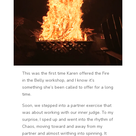
This was the first time Karen offered the Fire
in the Belly workshop, and I know it’s
something she’s been called to offer for a long
time.
Soon, we stepped into a partner exercise that
was about working with our inner judge. To my
surprise, I sped up and went into the rhythm of
Chaos, moving toward and away from my
partner and almost writhing into spinning. It