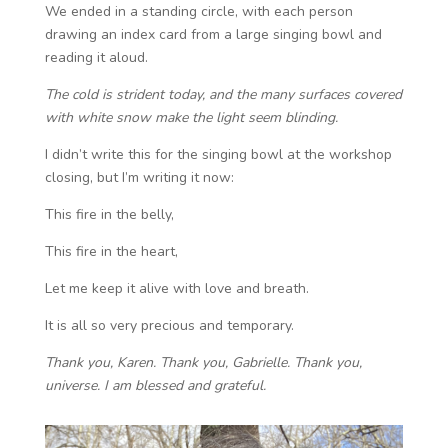
We ended in a standing circle, with each person
drawing an index card from a large singing bowl and
reading it aloud.
The cold is strident today, and the many surfaces covered
with white snow make the light seem blinding.
I didn’t write this for the singing bowl at the workshop
closing, but I’m writing it now:
This fire in the belly,
This fire in the heart,
Let me keep it alive with love and breath.
It is all so very precious and temporary.
Thank you, Karen. Thank you, Gabrielle. Thank you,
universe. I am blessed and grateful.