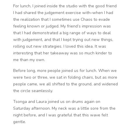
For lunch, I joined inside the studio with the good friend
I had shared the judgement exercise with–when I had
the realization that I sometimes use Chaos to evade
feeling known or judged. My friend’s impression was
that I had demonstrated a big range of ways to deal
with judgement, and that I kept trying out new things,
rolling out new strategies. I loved this idea. It was
interesting that her takeaway was so much kinder to
me than my own.
Before long, more people joined us for lunch. When we
were two or three, we sat in folding chairs, but as more
people came, we all shifted to the ground, and widened
the circle seamlessly.
Tsonga and Laura joined us on drums again on
Saturday afternoon. My neck was a little sore from the
night before, and I was grateful that this wave felt
gentle.