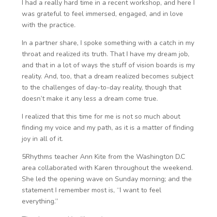
I had a really hard time in a recent workshop, and here I
was grateful to feel immersed, engaged, and in love
with the practice.
In a partner share, I spoke something with a catch in my
throat and realized its truth. That I have my dream job,
and that in a lot of ways the stuff of vision boards is my
reality. And, too, that a dream realized becomes subject
to the challenges of day-to-day reality, though that
doesn’t make it any less a dream come true.
I realized that this time for me is not so much about
finding my voice and my path, as it is a matter of finding
joy in all of it.
5Rhythms teacher Ann Kite from the Washington D.C
area collaborated with Karen throughout the weekend.
She led the opening wave on Sunday morning; and the
statement I remember most is, “I want to feel
everything.”