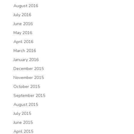
August 2016
July 2016
June 2016
May 2016
April 2016
March 2016
January 2016
December 2015
November 2015
October 2015
September 2015
August 2015
July 2015
June 2015
April 2015