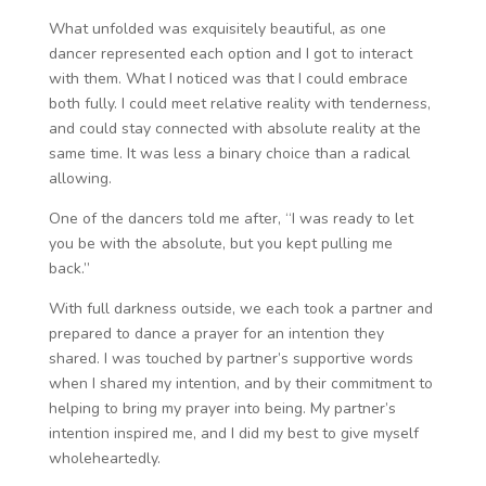
What unfolded was exquisitely beautiful, as one
dancer represented each option and I got to interact
with them. What I noticed was that I could embrace
both fully. I could meet relative reality with tenderness,
and could stay connected with absolute reality at the
same time. It was less a binary choice than a radical
allowing.
One of the dancers told me after, “I was ready to let
you be with the absolute, but you kept pulling me
back.”
With full darkness outside, we each took a partner and
prepared to dance a prayer for an intention they
shared. I was touched by partner’s supportive words
when I shared my intention, and by their commitment to
helping to bring my prayer into being. My partner’s
intention inspired me, and I did my best to give myself
wholeheartedly.