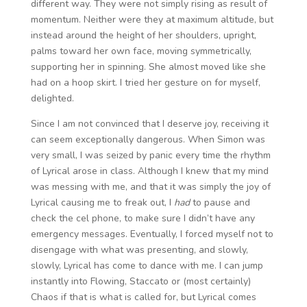
different way. They were not simply rising as result of
momentum. Neither were they at maximum altitude, but
instead around the height of her shoulders, upright,
palms toward her own face, moving symmetrically,
supporting her in spinning. She almost moved like she
had on a hoop skirt. I tried her gesture on for myself,
delighted.
Since I am not convinced that I deserve joy, receiving it
can seem exceptionally dangerous. When Simon was
very small, I was seized by panic every time the rhythm
of Lyrical arose in class. Although I knew that my mind
was messing with me, and that it was simply the joy of
Lyrical causing me to freak out, I
had
to pause and
check the cel phone, to make sure I didn’t have any
emergency messages. Eventually, I forced myself not to
disengage with what was presenting, and slowly,
slowly, Lyrical has come to dance with me. I can jump
instantly into Flowing, Staccato or (most certainly)
Chaos if that is what is called for, but Lyrical comes