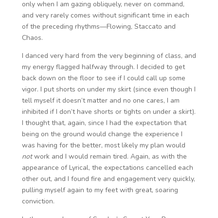
only when I am gazing obliquely, never on command,
and very rarely comes without significant time in each
of the preceding rhythms—Flowing, Staccato and
Chaos.
I danced very hard from the very beginning of class, and
my energy flagged halfway through. I decided to get
back down on the floor to see if I could call up some
vigor. I put shorts on under my skirt (since even though I
tell myself it doesn’t matter and no one cares, I am
inhibited if I don’t have shorts or tights on under a skirt).
I thought that, again, since I had the expectation that
being on the ground would change the experience I
was having for the better, most likely my plan would
not
work and I would remain tired. Again, as with the
appearance of Lyrical, the expectations cancelled each
other out, and I found fire and engagement very quickly,
pulling myself again to my feet with great, soaring
conviction.