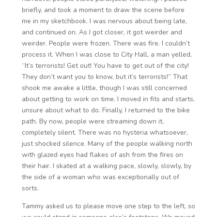
briefly, and took a moment to draw the scene before
me in my sketchbook. I was nervous about being late,
and continued on. As I got closer, it got weirder and
weirder. People were frozen. There was fire. I couldn’t
process it. When I was close to City Hall, a man yelled,
“It’s terrorists! Get out! You have to get out of the city!
They don’t want you to know, but it’s terrorists!” That
shook me awake a little, though I was still concerned
about getting to work on time. I moved in fits and starts,
unsure about what to do. Finally, I returned to the bike
path. By now, people were streaming down it,
completely silent. There was no hysteria whatsoever,
just shocked silence. Many of the people walking north
with glazed eyes had flakes of ash from the fires on
their hair. I skated at a walking pace, slowly, slowly, by
the side of a woman who was exceptionally out of
sorts.
Tammy asked us to please move one step to the left, so