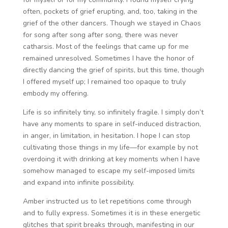
often, pockets of grief erupting, and, too, taking in the
grief of the other dancers. Though we stayed in Chaos
for song after song after song, there was never
catharsis. Most of the feelings that came up for me
remained unresolved. Sometimes I have the honor of
directly dancing the grief of spirits, but this time, though
I offered myself up; I remained too opaque to truly
embody my offering.
Life is so infinitely tiny, so infinitely fragile. I simply don’t
have any moments to spare in self-induced distraction,
in anger, in limitation, in hesitation. I hope I can stop
cultivating those things in my life—for example by not
overdoing it with drinking at key moments when I have
somehow managed to escape my self-imposed limits
and expand into infinite possibility.
Amber instructed us to let repetitions come through
and to fully express. Sometimes it is in these energetic
glitches that spirit breaks through, manifesting in our