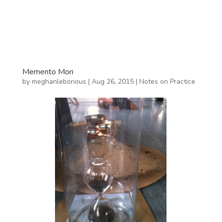
Memento Mori
by
meghanleborious
|
Aug 26, 2015
|
Notes on Practice