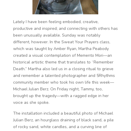
Lately I have been feeling embodied, creative,
productive and inspired; and connecting with others has
been unusually available. Sunday was notably
different, however. In the Sweat Your Prayers class,
which was taught by Amber Ryan, Martha Peabody
created a visual contemplation of Memento Mori—an
historical artistic theme that translates to “Remember
Death.” Martha also led us in a closing ritual to grieve
and remember a talented photographer and 5Rhythms
community member who took his own life this week—
Michael Julian Berz. On Friday night, Tammy, too,
brought up the tragedy—with a ragged edge in her
voice as she spoke.
The installation included a beautiful photo of Michael
Julian Berz, an hourglass draining of black sand, a pile
of rocky sand, white candles, and a curving line of