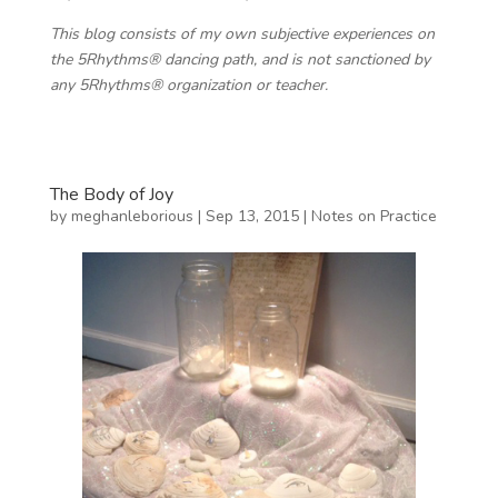
This blog consists of my own subjective experiences on
the 5Rhythms® dancing path, and is not sanctioned by
any 5Rhythms® organization or teacher.
The Body of Joy
by
meghanleborious
|
Sep 13, 2015
|
Notes on Practice