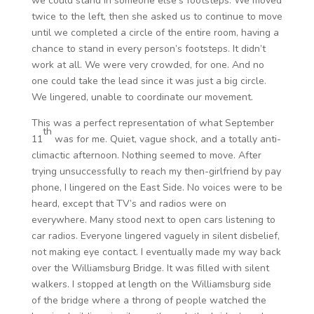
we could stand in someone else’s footsteps. We moved
twice to the left, then she asked us to continue to move
until we completed a circle of the entire room, having a
chance to stand in every person’s footsteps. It didn’t
work at all. We were very crowded, for one. And no
one could take the lead since it was just a big circle.
We lingered, unable to coordinate our movement.
This was a perfect representation of what September
th
11
was for me. Quiet, vague shock, and a totally anti-
climactic afternoon. Nothing seemed to move. After
trying unsuccessfully to reach my then-girlfriend by pay
phone, I lingered on the East Side. No voices were to be
heard, except that TV’s and radios were on
everywhere. Many stood next to open cars listening to
car radios. Everyone lingered vaguely in silent disbelief,
not making eye contact. I eventually made my way back
over the Williamsburg Bridge. It was filled with silent
walkers. I stopped at length on the Williamsburg side
of the bridge where a throng of people watched the