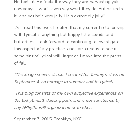
He feels it. He feels the way they are harvesting yaks
nowadays. I won’t even say what they do. But he feels
it. And yet he’s very jolly. He’s extremely jolly.”
As I read this over, I realize that my current relationship
with Lyrical is anything but happy little clouds and
butterflies. I look forward to continuing to investigate
this aspect of my practice; and I am curious to see if
some hint of Lyrical will linger as I move into the press
of fall.
(The image shows visuals I created for Tammy’s class on
September 4–an homage to summer and to Lyrical)
This blog consists of my own subjective experiences on
the 5Rhythms® dancing path, and is not sanctioned by
any 5Rhythms® organization or teacher.
September 7, 2015, Brooklyn, NYC