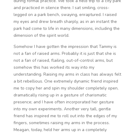
during formal practice. We took a field trip to a city park
and practiced in silence there. I sat smiling, cross-
legged on a park bench, swaying, enraptured. I raised
my eyes and drew breath sharply, as in an instant the
park had come to life in many dimensions, including the
dimension of the spirit world.
Somehow I have gotten the impression that Tammy is
not a fan of raised arms. Probably it is just that she is
not a fan of raised, flailing, out-of-control arms, but
somehow this has worked its way into my
understanding. Raising my arms in class has always felt
a bit rebellious. One extremely dynamic friend inspired
me to copy her and spin my shoulder completely open,
dramatically rising up in a gesture of charismatic
presence; and I have often incorporated her gesture
into my own experiments. Another very tall, gentle
friend has inspired me to roll out into the edges of my
fingers, sometimes raising my arms in the process.
Meagan, today, held her arms up in a completely