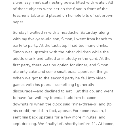
silver, asymmetrical nesting bowls filled with water. All
of these objects were set on the floor in front of the
teacher’s table and placed on humble bits of cut brown
paper.
Sunday I walked in with a headache. Saturday, along
with my five-year-old son, Simon, I went from beach to
party to party. At the last stop I had too many drinks.
Simon was upstairs with the other children while the
adults drank and talked animatedly in the yard. At the
first party, there was no option for dinner, and Simon
ate only cake and some small pizza-appetizer-things.
When we got to the second party he fell into video
games with his peers—something I generally
discourage—and declined to eat. I let this go, and went
to have fun with my friends. I told him to come
downstairs when the clock said “nine-three-o” and (to
his credit) he did, in fact, appear. For some reason, I
sent him back upstairs for a few more minutes; and
kept drinking. We finally left shortly before 11. At home,