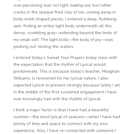
was perceiving was not light
leaking out
, but rather
cracks in the opaque fired clay of me, coming away in
body-mold-shaped pieces. I entered a deep, fluttering
spin, finding an entire light body underneath all this
dense, crumbling gray—extending beyond the limits of
my small self. The light body—the body of joy—was
peeking out, testing the waters.
I entered today’s Sweat Your Prayers today class with
the expectation that the rhythm of Lyrical would
predominate. This is because today’s teacher, Meaghan
Williams, is renowned for her lyrical nature. I also
expected Lyrical to present strongly because lately I am
in the middle of the first sustained engagement I have
ever knowingly had with the rhythm of Lyrical.
I think a major factor is that I have had a beautiful
summer—the most lyrical of seasons—when I have had
plenty of time and space to connect with my own
experience. Also, I have re-connected with someone I