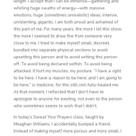
length. I accept that I can be immense—gathering and
whirling huge swaths of energy—with massive
emotions, huge (sometimes unrealistic) ideas, intense,
unrelenting, gigantic. I am both proud and ashamed of
this part of me. For many years, the more I let this show,
the more I seemed to draw fire from someone very
close to me. I tried to make myself small, discreet,
bundled into separate physical sections to avoid
upsetting this person and to avoid setting this person
off. To avoid being declared selfish. To avoid being
attacked. It hurt my muscles, my posture. “I have a
right
to be here. I have a
reason
to be here; and I am
going
to
be here,” is medicine, for this still-not-fully-healed me.
At that moment, I reflected that I don’t have to
apologize to anyone for existing, not even to the person
who sometimes seems to wish that I didn’t.
In today’s Sweat Your Prayers class, taught by
Meaghan Williams, I accidentally bumped a friend.
Instead of making myself more porous and more small, I