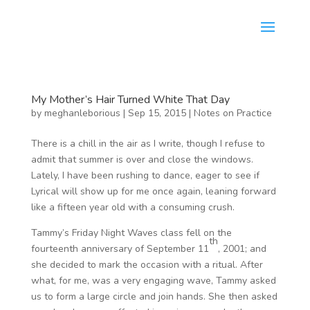
My Mother’s Hair Turned White That Day
by
meghanleborious
|
Sep 15, 2015
|
Notes on Practice
There is a chill in the air as I write, though I refuse to
admit that summer is over and close the windows.
Lately, I have been rushing to dance, eager to see if
Lyrical will show up for me once again, leaning forward
like a fifteen year old with a consuming crush.
Tammy’s Friday Night Waves class fell on the
th
fourteenth anniversary of September 11
, 2001; and
she decided to mark the occasion with a ritual. After
what, for me, was a very engaging wave, Tammy asked
us to form a large circle and join hands. She then asked