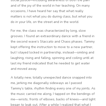
social justice—including awareness of both the pain
and of the joy of the world in her teaching. On many
occasions, I have heard her say that what really
matters is not what you do during class, but what you
do in your life, on the street and in the world.
For me, the class was characterized by long, slow
grooves. I found an extraordinary dance with a friend in
the second wave’s Staccato and Chaos phases. Tammy
kept offering the instruction to move to a new partner,
but I stayed locked in partnership, instead—smiling and
laughing, rising and falling, spinning and coiling until at
last my friend indicated that he needed to get water
and moved away.
A totally new, totally unexpected dance snapped into
me, jerking me diagonally sideways as I passed
Tammy’s table, rhythm finding every one of my joints. As
the music carried me along, I tapped on the bendings of
me—wrists, fronts of elbows, backs of knees—and light
began to leak out. After a while I realized that what I