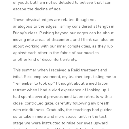
of youth, but I am not so deluded to believe that I can
escape the decline of age.
These physical edges are related though not
analogous to the edges Tammy considered at length in
Friday’s class. Pushing beyond our edges can be about
moving into areas of discomfort, and I think can also be
about working with our inner complexities, as they rub
against each other in the fabric of our muscles—
another kind of discomfort entirely.
This summer when I received a Reiki treatment and
initial Reiki empowerment, my teacher kept telling me to
“remember to look up.” I thought about a meditation
retreat when I had a vivid experience of looking up. I
had spent several previous meditation retreats with a
close, controlled gaze, carefully following my breath
with mindfulness. Gradually, the teachings had guided
us to take in more and more space, until in the last
stage we were instructed to raise our eyes upward