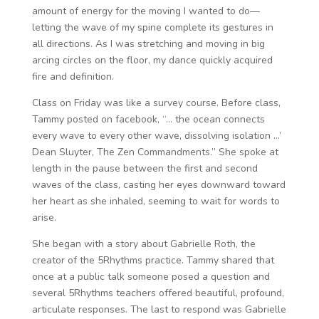
amount of energy for the moving I wanted to do—
letting the wave of my spine complete its gestures in
all directions. As I was stretching and moving in big
arcing circles on the floor, my dance quickly acquired
fire and definition.
Class on Friday was like a survey course. Before class,
Tammy posted on facebook, “… the ocean connects
every wave to every other wave, dissolving isolation …’
Dean Sluyter, The Zen Commandments.” She spoke at
length in the pause between the first and second
waves of the class, casting her eyes downward toward
her heart as she inhaled, seeming to wait for words to
arise.
She began with a story about Gabrielle Roth, the
creator of the 5Rhythms practice. Tammy shared that
once at a public talk someone posed a question and
several 5Rhythms teachers offered beautiful, profound,
articulate responses. The last to respond was Gabrielle