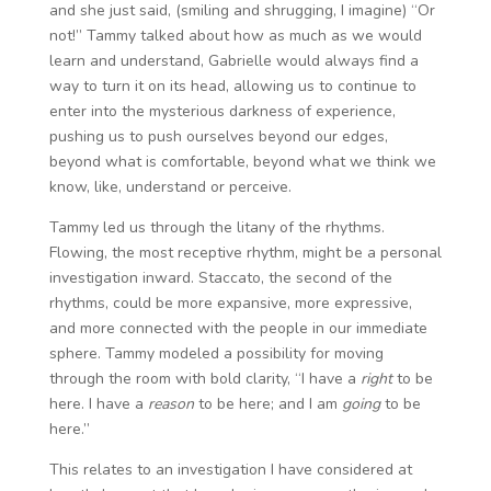
and she just said, (smiling and shrugging, I imagine) “Or
not!” Tammy talked about how as much as we would
learn and understand, Gabrielle would always find a
way to turn it on its head, allowing us to continue to
enter into the mysterious darkness of experience,
pushing us to push ourselves beyond our edges,
beyond what is comfortable, beyond what we think we
know, like, understand or perceive.
Tammy led us through the litany of the rhythms.
Flowing, the most receptive rhythm, might be a personal
investigation inward. Staccato, the second of the
rhythms, could be more expansive, more expressive,
and more connected with the people in our immediate
sphere. Tammy modeled a possibility for moving
through the room with bold clarity, “I have a
right
to be
here. I have a
reason
to be here; and I am
going
to be
here.”
This relates to an investigation I have considered at