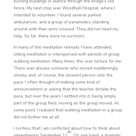
burning buildings in silence through the bridge’s red
fence. My next stop was Woodhull Hospital, where I
intended to volunteer. I found several parked
ambulances, and a group of paramedics standing
around with their arms crossed. They did not need my
help. So far, there were no survivors.
In many of the meditation retreats I have attended,
sitting meditation is interspersed with periods of group
walking meditation. Many times, this was torture for me.
There was always someone who moved maddeningly
slowly, and, of course, the slowest person sets the
pace. I often thought of making some kind of
announcement or asking that the teacher dictate the
pace, but over the years I settled into it, being simply
part of the group field, moving as the group moved. At
some point, I realized that walking meditation in a group
did not bother me at all.
I confess that I am conflicted about how to think about
th
remembering September 11
. On one hand, a dramatic