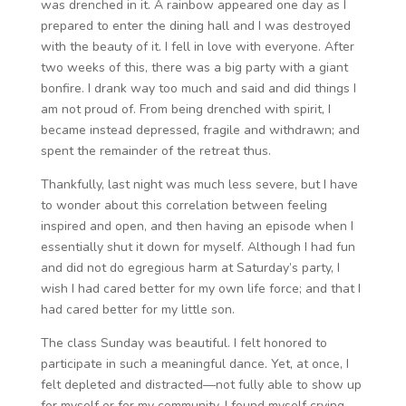
was drenched in it. A rainbow appeared one day as I
prepared to enter the dining hall and I was destroyed
with the beauty of it. I fell in love with everyone. After
two weeks of this, there was a big party with a giant
bonfire. I drank way too much and said and did things I
am not proud of. From being drenched with spirit, I
became instead depressed, fragile and withdrawn; and
spent the remainder of the retreat thus.
Thankfully, last night was much less severe, but I have
to wonder about this correlation between feeling
inspired and open, and then having an episode when I
essentially shut it down for myself. Although I had fun
and did not do egregious harm at Saturday’s party, I
wish I had cared better for my own life force; and that I
had cared better for my little son.
The class Sunday was beautiful. I felt honored to
participate in such a meaningful dance. Yet, at once, I
felt depleted and distracted—not fully able to show up
for myself or for my community. I found myself crying