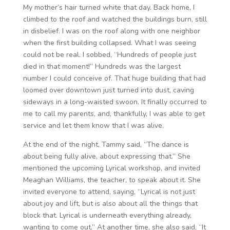
My mother’s hair turned white that day. Back home, I
climbed to the roof and watched the buildings burn, still
in disbelief. I was on the roof along with one neighbor
when the first building collapsed. What I was seeing
could not be real. I sobbed, “Hundreds of people just
died in that moment!” Hundreds was the largest
number I could conceive of. That huge building that had
loomed over downtown just turned into dust, caving
sideways in a long-waisted swoon. It finally occurred to
me to call my parents, and, thankfully, I was able to get
service and let them know that I was alive.
At the end of the night, Tammy said, “The dance is
about being fully alive, about expressing that.” She
mentioned the upcoming Lyrical workshop, and invited
Meaghan Williams, the teacher, to speak about it. She
invited everyone to attend, saying, “Lyrical is not just
about joy and lift, but is also about all the things that
block that. Lyrical is underneath everything already,
wanting to come out.” At another time, she also said, “It