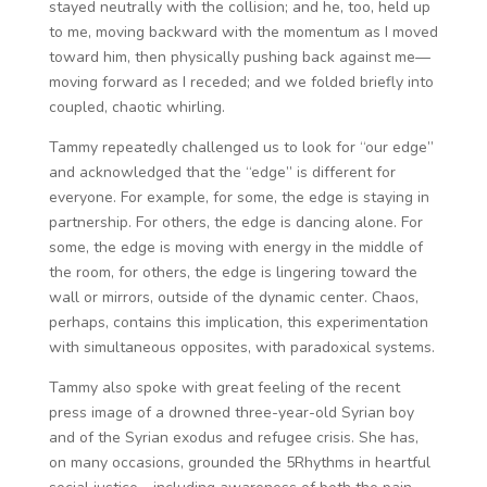
stayed neutrally with the collision; and he, too, held up
to me, moving backward with the momentum as I moved
toward him, then physically pushing back against me—
moving forward as I receded; and we folded briefly into
coupled, chaotic whirling.
Tammy repeatedly challenged us to look for “our edge”
and acknowledged that the “edge” is different for
everyone. For example, for some, the edge is staying in
partnership. For others, the edge is dancing alone. For
some, the edge is moving with energy in the middle of
the room, for others, the edge is lingering toward the
wall or mirrors, outside of the dynamic center. Chaos,
perhaps, contains this implication, this experimentation
with simultaneous opposites, with paradoxical systems.
Tammy also spoke with great feeling of the recent
press image of a drowned three-year-old Syrian boy
and of the Syrian exodus and refugee crisis. She has,
on many occasions, grounded the 5Rhythms in heartful