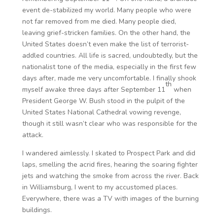
event de-stabilized my world. Many people who were
not far removed from me died. Many people died,
leaving grief-stricken families. On the other hand, the
United States doesn’t even make the list of terrorist-
addled countries. All life is sacred, undoubtedly, but the
nationalist tone of the media, especially in the first few
days after, made me very uncomfortable. I finally shook
th
myself awake three days after September 11
when
President George W. Bush stood in the pulpit of the
United States National Cathedral vowing revenge,
though it still wasn’t clear who was responsible for the
attack.
I wandered aimlessly. I skated to Prospect Park and did
laps, smelling the acrid fires, hearing the soaring fighter
jets and watching the smoke from across the river. Back
in Williamsburg, I went to my accustomed places.
Everywhere, there was a TV with images of the burning
buildings.