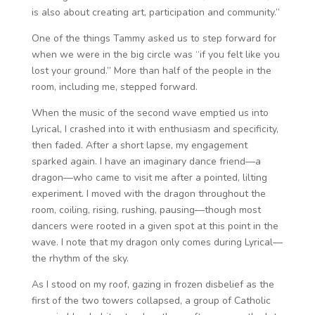
is also about creating art, participation and community.”
One of the things Tammy asked us to step forward for
when we were in the big circle was “if you felt like you
lost your ground.” More than half of the people in the
room, including me, stepped forward.
When the music of the second wave emptied us into
Lyrical, I crashed into it with enthusiasm and specificity,
then faded. After a short lapse, my engagement
sparked again. I have an imaginary dance friend—a
dragon—who came to visit me after a pointed, lilting
experiment. I moved with the dragon throughout the
room, coiling, rising, rushing, pausing—though most
dancers were rooted in a given spot at this point in the
wave. I note that my dragon only comes during Lyrical—
the rhythm of the sky.
As I stood on my roof, gazing in frozen disbelief as the
first of the two towers collapsed, a group of Catholic