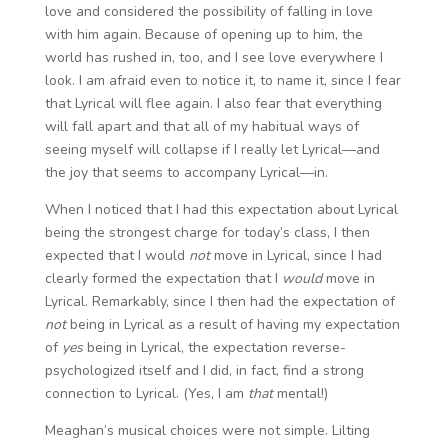
love and considered the possibility of falling in love
with him again. Because of opening up to him, the
world has rushed in, too, and I see love everywhere I
look. I am afraid even to notice it, to name it, since I fear
that Lyrical will flee again. I also fear that everything
will fall apart and that all of my habitual ways of
seeing myself will collapse if I really let Lyrical—and
the joy that seems to accompany Lyrical—in.
When I noticed that I had this expectation about Lyrical
being the strongest charge for today’s class, I then
expected that I would
not
move in Lyrical, since I had
clearly formed the expectation that I
would
move in
Lyrical. Remarkably, since I then had the expectation of
not
being in Lyrical as a result of having my expectation
of
yes
being in Lyrical, the expectation reverse-
psychologized itself and I did, in fact, find a strong
connection to Lyrical. (Yes, I am
that
mental!)
Meaghan’s musical choices were not simple. Lilting