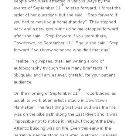
people who were affected in various ways by the
th
events of September 11
to step forward. I forget the
order of her questions, but she said,
“Step forward if
you had to move your home that day.”
They stepped
back and a new group–including me–stepped forward
after she said, “Step forward if you were there,
Downtown, on September 11.” Finally she said,
“Step
forward if you know someone who died that day.”
I realize, in glimpses, that I am writing a kind of
autobiography through these many brief texts, if
obliquely; and I am, as ever, grateful for your patient
audience.
th
On the morning of September 11
, I rollerbladed, as
usual, to work at an artist’s studio in Downtown
Manhattan. The first thing that was odd was the fire. I
was on the bike path along the East River; and it was
impossible not to notice it. Initially, I thought the Bell
Atlantic building was on fire. Even this early in the
narrative, people stood paralyzed, watching. I paused