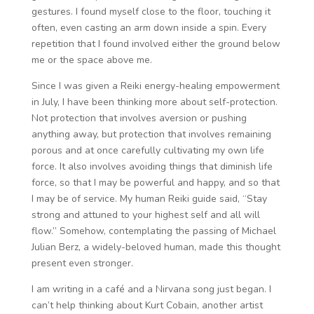
gestures. I found myself close to the floor, touching it
often, even casting an arm down inside a spin. Every
repetition that I found involved either the ground below
me or the space above me.
Since I was given a Reiki energy-healing empowerment
in July, I have been thinking more about self-protection.
Not protection that involves aversion or pushing
anything away, but protection that involves remaining
porous and at once carefully cultivating my own life
force. It also involves avoiding things that diminish life
force, so that I may be powerful and happy, and so that
I may be of service. My human Reiki guide said, “Stay
strong and attuned to your highest self and all will
flow.” Somehow, contemplating the passing of Michael
Julian Berz, a widely-beloved human, made this thought
present even stronger.
I am writing in a café and a Nirvana song just began. I
can’t help thinking about Kurt Cobain, another artist