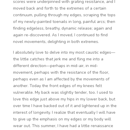
scores were underpinned with grating resistance, and I
moved back and forth to the extremes of a certain
continuum, pulling through my edges, scraping the tops
of my newly-painted toenails in long, painful arcs; then
finding edgeless, breathy, dynamic release; again and
again re-discovered. As I moved, I continued to find
novel movements, delighting in both extremes.
I absolutely love to delve into my most caustic edges—
the little catches that jerk me and fling me into a
different direction—perhaps in mid-air, in mid-
movement, perhaps with the resistance of the floor,
perhaps even as I am affected by the movements of
another. Today the front edges of my knees felt
vulnerable. My back was slightly tender, too. I used to
love this edge just above my hips in my lower back, but
over time I have backed out of it and lightened up in the
interest of longevity. I realize that eventually I will have
to give up the emphasis on my edges or my body will
wear out. This summer, I have had a little renaissance