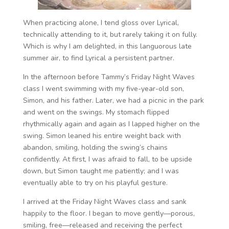
When practicing alone, I tend gloss over Lyrical,
technically attending to it, but rarely taking it on fully.
Which is why I am delighted, in this languorous late
summer air, to find Lyrical a persistent partner.
In the afternoon before Tammy’s Friday Night Waves
class I went swimming with my five-year-old son,
Simon, and his father. Later, we had a picnic in the park
and went on the swings. My stomach flipped
rhythmically again and again as I lapped higher on the
swing. Simon leaned his entire weight back with
abandon, smiling, holding the swing’s chains
confidently. At first, I was afraid to fall, to be upside
down, but Simon taught me patiently; and I was
eventually able to try on his playful gesture.
I arrived at the Friday Night Waves class and sank
happily to the floor. I began to move gently—porous,
smiling, free—released and receiving the perfect