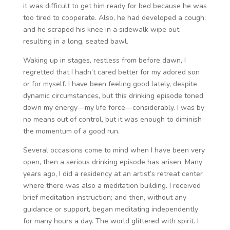
it was difficult to get him ready for bed because he was
too tired to cooperate. Also, he had developed a cough;
and he scraped his knee in a sidewalk wipe out,
resulting in a long, seated bawl.
Waking up in stages, restless from before dawn, I
regretted that I hadn’t cared better for my adored son
or for myself. I have been feeling good lately, despite
dynamic circumstances, but this drinking episode toned
down my energy—my life force—considerably. I was by
no means out of control, but it was enough to diminish
the momentum of a good run.
Several occasions come to mind when I have been very
open, then a serious drinking episode has arisen. Many
years ago, I did a residency at an artist’s retreat center
where there was also a meditation building. I received
brief meditation instruction; and then, without any
guidance or support, began meditating independently
for many hours a day. The world glittered with spirit. I