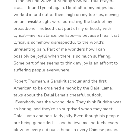
In the second wave of Sunday’s Sweat Your Prayers
class, I found Lyrical again. I kept all of my edges but
worked in and out of them, high on my toe tips, moving
on an invisible tight wire, burnishing the back of my
breastbone. I noticed that part of my difficulty with
Lyrical—my resistance, perhaps—is because I fear that
Lyrical is somehow disrespectful to the world’s
unrelenting pain. Part of me wonders how I can
possibly be joyful when there is so much suffering.
Some part of me seems to think my joy is an affront to
suffering people everywhere.
Robert Thurman, a Sanskrit scholar and the first
American to be ordained a monk by the Dalai Lama,
talks about the Dalai Lama’s cheerful outlook,
“Everybody has the wrong idea. They think Buddha was
so boring, and they’re so surprised when they meet
Dalai Lama and he’s fairly jolly. Even though his people
are being genocided — and believe me, he feels every
blow on every old nun’s head, in every Chinese prison.