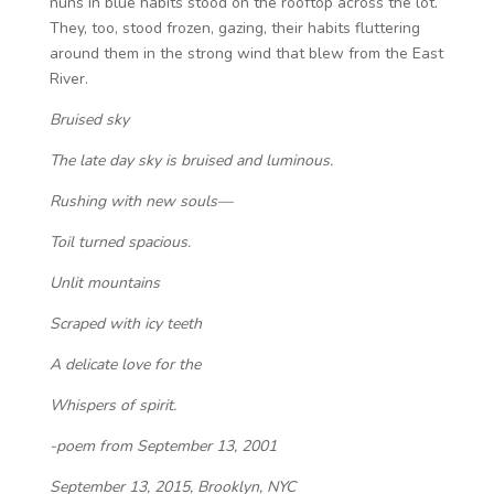
nuns in blue habits stood on the rooftop across the lot.
They, too, stood frozen, gazing, their habits fluttering
around them in the strong wind that blew from the East
River.
Bruised sky
The late day sky is bruised and luminous.
Rushing with new souls—
Toil turned spacious.
Unlit mountains
Scraped with icy teeth
A delicate love for the
Whispers of spirit.
-poem from September 13, 2001
September 13, 2015, Brooklyn, NYC