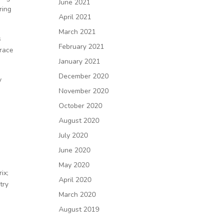
June 2021
ring
April 2021
March 2021
s
February 2021
brace
January 2021
December 2020
y
”
November 2020
October 2020
e
August 2020
July 2020
June 2020
May 2020
ix;
April 2020
try
March 2020
August 2019