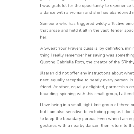
I was grateful for the opportunity to experience t
a dance with a woman and she has abandoned me
Someone who has triggered wildly afflictive emot
that arose and held it all in the vast, tender sp
her.
A Sweat Your Prayers class is, by definition, mini
thing I really remember her saying was something 
Quoting Gabrielle Roth, the creator of the 5Rhthy
Jilsarah did not offer any instructions about whet
next, equally receptive to nearly every person. In
friend. Another, equally delighted, partnership 
bounding, spinning with this small group, I atte
I love being in a small, tight-knit group of three
but I am also sensitive to including people. I don’t
to keep the boundary porous. Even when I am in pa
gestures with a nearby dancer, then return to th