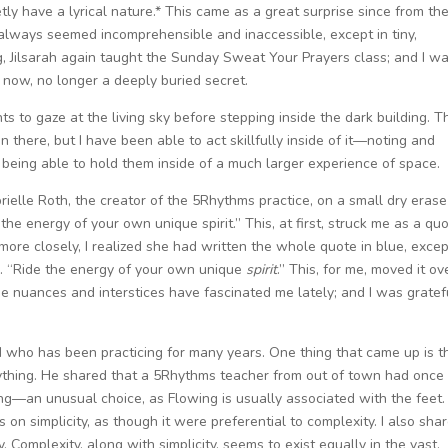
retly have a lyrical nature.* This came as a great surprise since from th
always seemed incomprehensible and inaccessible, except in tiny,
ng, Jilsarah again taught the Sunday Sweat Your Prayers class; and I w
y now, no longer a deeply buried secret.
s to gaze at the living sky before stepping inside the dark building. T
n there, but I have been able to act skillfully inside of it—noting and
 being able to hold them inside of a much larger experience of space.
ielle Roth, the creator of the 5Rhythms practice, on a small dry erase
the energy of your own unique spirit.” This, at first, struck me as a quo
d more closely, I realized she had written the whole quote in blue, exce
n. “Ride the energy of your own unique
spirit
.” This, for me, moved it ov
hese nuances and interstices have fascinated me lately; and I was gratef
nd who has been practicing for many years. One thing that came up is t
rything. He shared that a 5Rhythms teacher from out of town had once
g—an unusual choice, as Flowing is usually associated with the feet. 
on simplicity, as though it were preferential to complexity. I also sha
. Complexity, along with simplicity, seems to exist equally in the vast,