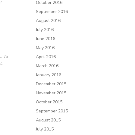
er
October 2016
September 2016
August 2016
July 2016
June 2016
May 2016
s. To
April 2016
t,
March 2016
January 2016
December 2015
November 2015
October 2015
September 2015
August 2015
July 2015