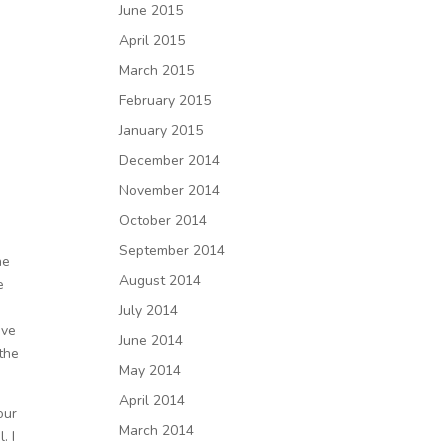
June 2015
April 2015
March 2015
February 2015
January 2015
December 2014
November 2014
October 2014
September 2014
he
August 2014
e
July 2014
ove
June 2014
“the
May 2014
April 2014
our
March 2014
. I