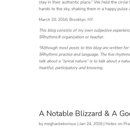
stay in their authentic place.” We held the circl
hands to the sky, shaking them in a happy pulse an
March 20, 2016, Brooklyn, NY
This blog consists of my own subjective experien
5Rhythms® organization or teacher.
*Although most posts to this blog are written for 
5Rhythms practice and language. The five rhythms 
talk about a “lyrical nature” is to talk about a nat
heartful, participatory and knowing.
A Notable Blizzard & A Go
by
meghanleborious
|
Jan 24, 2016
|
Notes on Pra