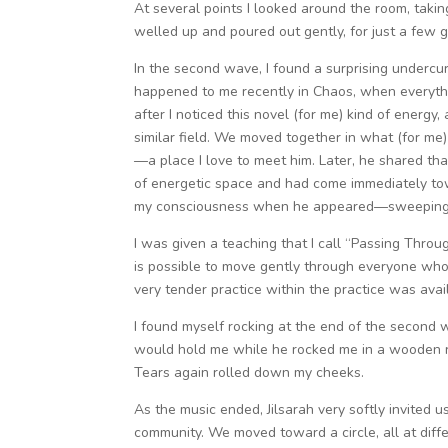
At several points I looked around the room, takin
welled up and poured out gently, for just a few g
In the second wave, I found a surprising undercur
happened to me recently in Chaos, when everyth
after I noticed this novel (for me) kind of energy
similar field. We moved together in what (for me)
—a place I love to meet him. Later, he shared th
of energetic space and had come immediately tow
my consciousness when he appeared—sweeping 
I was given a teaching that I call “Passing Throu
is possible to move gently through everyone who 
very tender practice within the practice was avai
I found myself rocking at the end of the second 
would hold me while he rocked me in a wooden ro
Tears again rolled down my cheeks.
As the music ended, Jilsarah very softly invited
community. We moved toward a circle, all at diffe