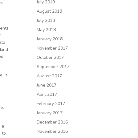
July 2019
rs
August 2018
July 2018
ments
May 2018
y
January 2018
ato
November 2017
 kind
ed
October 2017
September 2017
, it
August 2017
June 2017
April 2017
February 2017
le.
January 2017
December 2016
s a
November 2016
e to