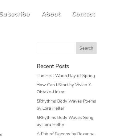
Subscribe
About
Contact
Recent Posts
The First Warm Day of Spring
How Can I Start by Vivian Y.
Ohtake-Urizar
5Rhythms Body Waves Poems
by Lora Heller
5Rhythms Body Waves Song
by Lora Heller
A Pair of Pigeons by Roxanna
me