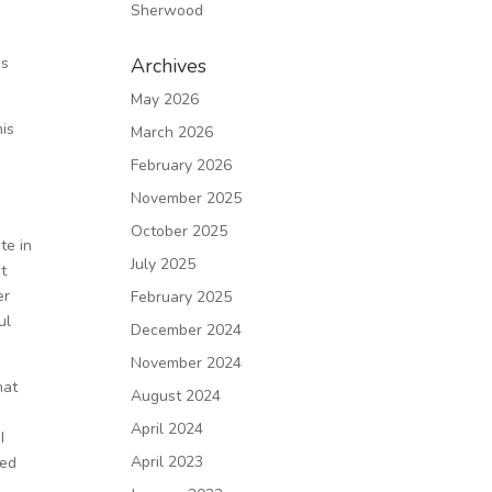
Sherwood
e
as
Archives
May 2026
his
March 2026
February 2026
November 2025
October 2025
te in
July 2025
pt
er
February 2025
ul
December 2024
November 2024
hat
August 2024
April 2024
I
April 2023
red