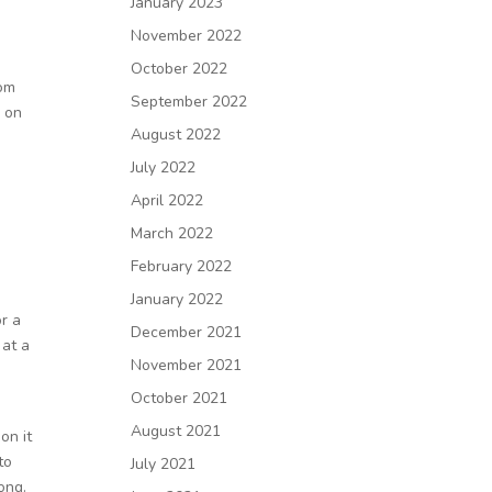
January 2023
November 2022
October 2022
rom
September 2022
e on
August 2022
July 2022
April 2022
March 2022
February 2022
January 2022
or a
December 2021
 at a
November 2021
October 2021
August 2021
on it
to
July 2021
ong.