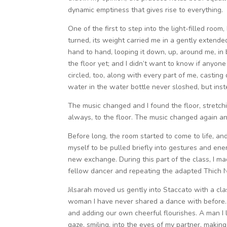
dynamic emptiness that gives rise to everything.
One of the first to step into the light-filled ro
turned, its weight carried me in a gently extended
hand to hand, looping it down, up, around me, in 
the floor yet; and I didn’t want to know if anyo
circled, too, along with every part of me, casting
water in the water bottle never sloshed, but in
The music changed and I found the floor, stretchi
always, to the floor. The music changed again and
Before long, the room started to come to life, a
myself to be pulled briefly into gestures and en
new exchange. During this part of the class, I m
fellow dancer and repeating the adapted Thich Nha
Jilsarah moved us gently into Staccato with a cl
woman I have never shared a dance with before. Be
and adding our own cheerful flourishes. A man I l
gaze, smiling, into the eyes of my partner, making