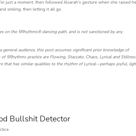
e for just a moment, then followed Jilsarah’s gesture when she raised h
d smiling, then letting it all go.
ces on the 5Rhythms® dancing path, and is not sanctioned by any
a general audience, this post assumes significant prior knowledge of
of 5Rhythms practice are Flowing, Staccato, Chaos, Lyrical and Stillnes
ure that has similar qualities to the rhythm of Lyrical—perhaps joyful, ligh
od Bullshit Detector
ctice