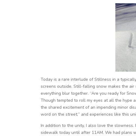
Today is a rare interlude of Stillness in a typic
screens outside. Still-falling snow makes the a
everything blur together. “Are you ready for Sn
Though tempted to roll my eyes at all the hype a
the shared excitement of an impending minor disast
word on the street;” and experiences like this uni
In addition to the unity, I also love the slowness. 
sidewalk today until after 11AM. We had plans wi