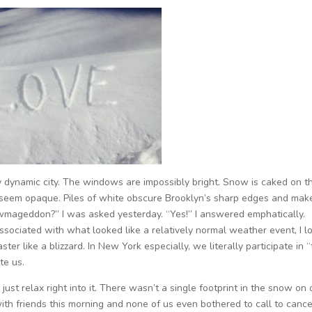
ally dynamic city. The windows are impossibly bright. Snow is caked on t
ir seem opaque. Piles of white obscure Brooklyn’s sharp edges and mak
owmageddon?” I was asked yesterday. “Yes!” I answered emphatically.
ssociated with what looked like a relatively normal weather event, I l
er like a blizzard. In New York especially, we literally participate in 
te us.
I just relax right into it. There wasn’t a single footprint in the snow on 
th friends this morning and none of us even bothered to call to cancel