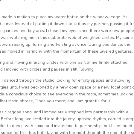
om, I made a motion to place my water bottle on the window ledge. As I
 curve. Instead of putting it down, I took it as my partner, passing it f
big circles and tiny arcs. I closed my eyes since there were few peopl
ne was watching me in this elaborate web of weighted circles. My spine
 down, raising up, turning and twisting at once. During this dance, the
stead moved in harmony with the momentum of these layered gestures.
ng and moving in arcing circles with one part of me firmly attached,
 I moved with circles and pauses in still Flowing.
nd I danced through the studio, looking for empty spaces and allowing
ergies until I was beckoned by a new open space or a new focal point 
ade a conscious choice to see everyone in the room, sometimes looking
t Hahn phrase, “I see you there; and I am grateful for it.”
assic reggae song; and I immediately stepped into partnership with a
fore long, we settled into the jaunty, uprising rhythm, carried along 
ike to dance with came and invited me to partnership, but I continued 
 space for him, too, but staying with her right through the end of the s