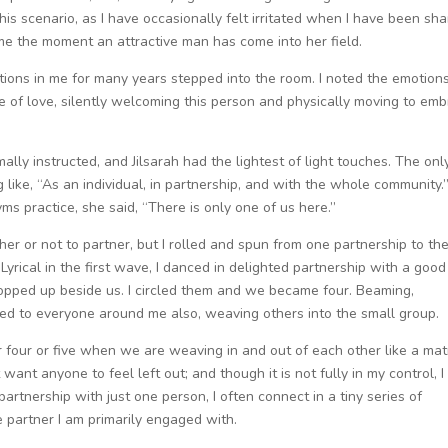
his scenario, as I have occasionally felt irritated when I have been sha
 the moment an attractive man has come into her field.
ions in me for many years stepped into the room. I noted the emotion
ace of love, silently welcoming this person and physically moving to em
mally instructed, and Jilsarah had the lightest of light touches. The onl
like, “As an individual, in partnership, and with the whole community.
ms practice, she said, “There is only one of us here.”
her or not to partner, but I rolled and spun from one partnership to th
 Lyrical in the first wave, I danced in delighted partnership with a good
cropped up beside us. I circled them and we became four. Beaming,
nded to everyone around me also, weaving others into the small group.
 or four or five when we are weaving in and out of each other like a matr
 want anyone to feel left out; and though it is not fully in my control, I 
rtnership with just one person, I often connect in a tiny series of
e partner I am primarily engaged with.