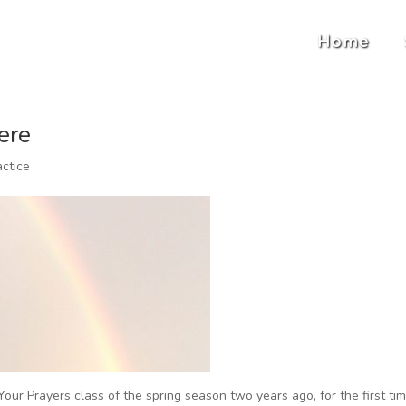
Home
ere
actice
our Prayers class of the spring season two years ago, for the first ti