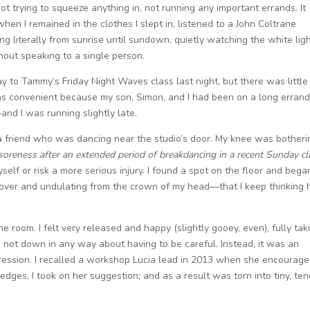
ot trying to squeeze anything in, not running any important errands. It
hen I remained in the clothes I slept in, listened to a John Coltrane
 literally from sunrise until sundown, quietly watching the white lig
thout speaking to a single person.
o Tammy’s Friday Night Waves class last night, but there was little
was convenient because my son, Simon, and I had been on a long erran
d I was running slightly late.
 a friend who was dancing near the studio’s door. My knee was botheri
reness after an extended period of breakdancing in a recent Sunday cl
elf or risk a more serious injury. I found a spot on the floor and bega
over and undulating from the crown of my head—that I keep thinking 
e room. I felt very released and happy (slightly gooey, even), fully tak
 not down in any way about having to be careful. Instead, it was an
expression. I recalled a workshop Lucia lead in 2013 when she encourag
 edges, I took on her suggestion; and as a result was torn into tiny, te