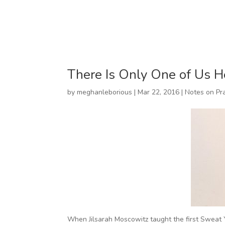
There Is Only One of Us H
by
meghanleborious
|
Mar 22, 2016
|
Notes on Pr
When Jilsarah Moscowitz taught the first Sweat Y