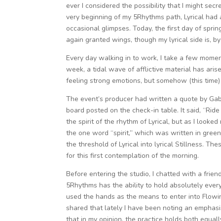
ever I considered the possibility that I might sec
very beginning of my 5Rhythms path, Lyrical had 
occasional glimpses. Today, the first day of spri
again granted wings, though my lyrical side is, b
Every day walking in to work, I take a few moment
week, a tidal wave of afflictive material has arise
feeling strong emotions, but somehow (this time)
The event’s producer had written a quote by Gabr
board posted on the check-in table. It said, “Ride 
the spirit of the rhythm of Lyrical, but as I looke
the one word “spirit,” which was written in gree
the threshold of Lyrical into lyrical Stillness. T
for this first contemplation of the morning.
Before entering the studio, I chatted with a frie
5Rhythms has the ability to hold absolutely eve
used the hands as the means to enter into Flowin
shared that lately I have been noting an emphasis 
that in my opinion, the practice holds both equally