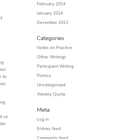
February 2014
January 2014
ht
December 2013
Categories
d
Notes on Practice
Other Writings
ng
Participant Writing
ass
Poetics
n to
has
Uncategorized
Weekly Quote
ing
Meta
ed us
Log in
nder
Entries feed
Comments feed