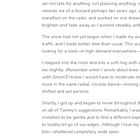
am not late for anything, not planning anything, n
reminds me of a blizzard perhaps ten years ago, w
marathon on the radio, and worked on one drawing
brighten and fade away as I worked steadily, wi
The snow had not yet begun when I made my way t
traffic and I made better time than usual. This 
looking for a sled—in high demand everywhere—an
I stepped into the room and into a soft hug with
me slightly.
(Remember when I wrote about knee so
with Simon?)
I knew I would have to moderate mys
move in the same radial, circular dance—moving 
shifted and yet persists.
Shortly, I got up and began to move throughout th
on all of Tammy’s suggestions. Remarkably, I was
invitation to be gentle and to find a different 
to totally let go of our edges. Although I love my
bits—shattered completely, wide open.