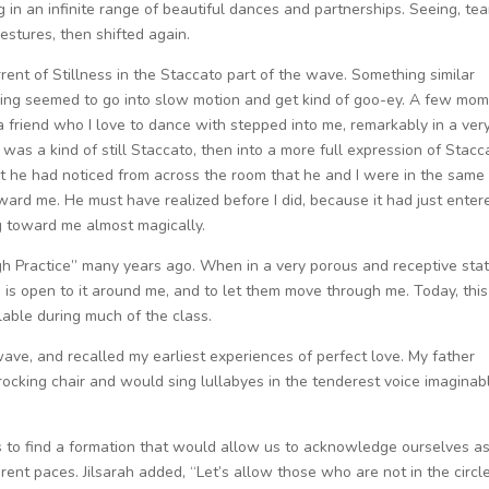
g in an infinite range of beautiful dances and partnerships. Seeing, tea
estures, then shifted again.
rent of Stillness in the Staccato part of the wave. Something similar
ing seemed to go into slow motion and get kind of goo-ey. A few mo
, a friend who I love to dance with stepped into me, remarkably in a ver
 was a kind of still Staccato, then into a more full expression of Stacc
at he had noticed from across the room that he and I were in the same
ard me. He must have realized before I did, because it had just enter
toward me almost magically.
gh Practice” many years ago. When in a very porous and receptive state
is open to it around me, and to let them move through me. Today, this
lable during much of the class.
wave, and recalled my earliest experiences of perfect love. My father
cking chair and would sing lullabyes in the tenderest voice imaginab
 us to find a formation that would allow us to acknowledge ourselves a
rent paces. Jilsarah added, “Let’s allow those who are not in the circl